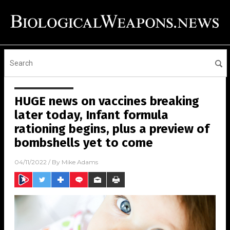
HUGE news on vaccines breaking
later today, Infant formula
rationing begins, plus a preview of
bombshells yet to come
04/11/2022
/ By
Mike Adams