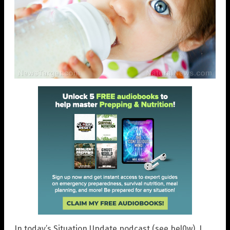
In today’s Situation Update podcast (see bel0w), I