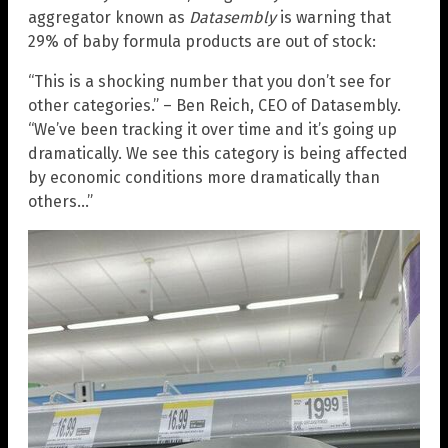
aggregator known as
Datasembly
is warning that
29% of baby formula products are out of stock:
“This is a shocking number that you don’t see for
other categories.” – Ben Reich, CEO of Datasembly.
“We’ve been tracking it over time and it’s going up
dramatically. We see this category is being affected
by economic conditions more dramatically than
others…”