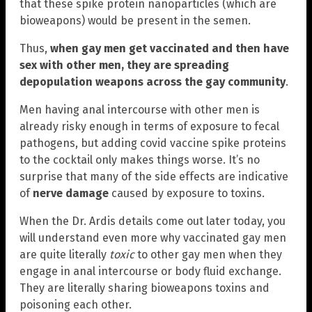
that these spike protein nanoparticles (which are
bioweapons) would be present in the semen.
Thus,
when gay men get vaccinated and then have
sex with other men, they are spreading
depopulation weapons across the gay community
.
Men having anal intercourse with other men is
already risky enough in terms of exposure to fecal
pathogens, but adding covid vaccine spike proteins
to the cocktail only makes things worse. It’s no
surprise that many of the side effects are indicative
of
nerve damage
caused by exposure to toxins.
When the Dr. Ardis details come out later today, you
will understand even more why vaccinated gay men
are quite literally
toxic
to other gay men when they
engage in anal intercourse or body fluid exchange.
They are literally sharing bioweapons toxins and
poisoning each other.