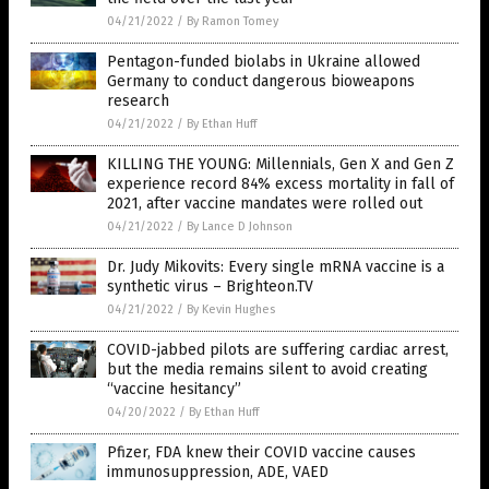
04/21/2022
/
By Ramon Tomey
Pentagon-funded biolabs in Ukraine allowed
Germany to conduct dangerous bioweapons
research
04/21/2022
/
By Ethan Huff
KILLING THE YOUNG: Millennials, Gen X and Gen Z
experience record 84% excess mortality in fall of
2021, after vaccine mandates were rolled out
04/21/2022
/
By Lance D Johnson
Dr. Judy Mikovits: Every single mRNA vaccine is a
synthetic virus – Brighteon.TV
04/21/2022
/
By Kevin Hughes
COVID-jabbed pilots are suffering cardiac arrest,
but the media remains silent to avoid creating
“vaccine hesitancy”
04/20/2022
/
By Ethan Huff
Pfizer, FDA knew their COVID vaccine causes
immunosuppression, ADE, VAED