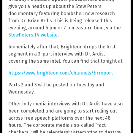
give you a heads up about the Stew Peters
documentary featuring bombshell new research
from Dr. Brian Ardis. This is being released this
evening, around 6 pm or 7 pm eastern time, via the
StewPeters.TV website
.
Immediately after that, Brighteon drops the first
segment in a 3-part interview with Dr. Ardis,
covering the same intel. You can find that tonight at:
https://www.brighteon.com/channels/hrreport
Parts 2 and 3 will be posted on Tuesday and
Wednesday.
Other indy media interviews with Dr. Ardis have also
been completed and are going to start rolling out
across free speech platforms over the next 48
hours. The corporate media’s so-called “fact
checkers” will be relentlessly attempting to destroy