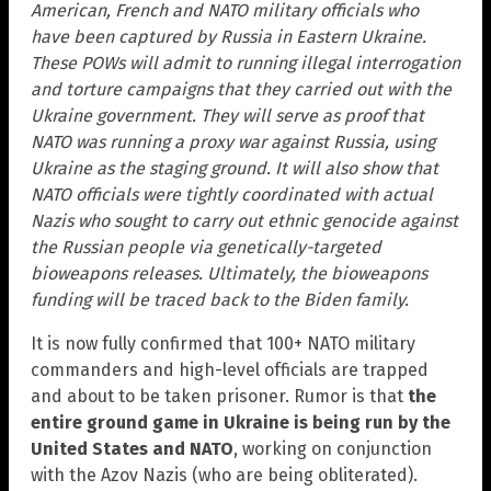
American, French and NATO military officials who
have been captured by Russia in Eastern Ukraine.
These POWs will admit to running illegal interrogation
and torture campaigns that they carried out with the
Ukraine government. They will serve as proof that
NATO was running a proxy war against Russia, using
Ukraine as the staging ground. It will also show that
NATO officials were tightly coordinated with actual
Nazis who sought to carry out ethnic genocide against
the Russian people via genetically-targeted
bioweapons releases. Ultimately, the bioweapons
funding will be traced back to the Biden family.
It is now fully confirmed that 100+ NATO military
commanders and high-level officials are trapped
and about to be taken prisoner. Rumor is that
the
entire ground game in Ukraine is being run by the
United States and NATO
, working on conjunction
with the Azov Nazis (who are being obliterated).