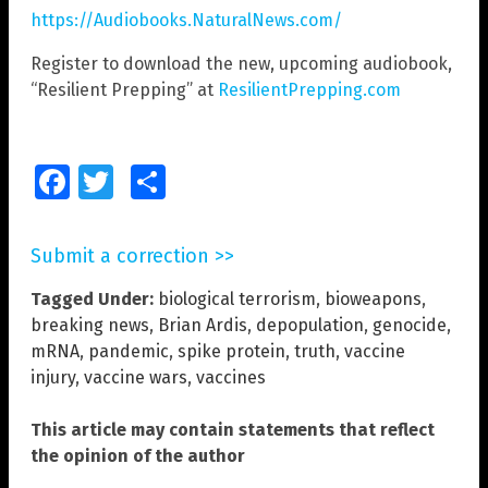
https://Audiobooks.NaturalNews.com/
Register to download the new, upcoming audiobook,
“Resilient Prepping” at
ResilientPrepping.com
Facebook
Twitter
Share
Submit a correction >>
Tagged Under:
biological terrorism
,
bioweapons
,
breaking news
,
Brian Ardis
,
depopulation
,
genocide
,
mRNA
,
pandemic
,
spike protein
,
truth
,
vaccine
injury
,
vaccine wars
,
vaccines
This article may contain statements that reflect
the opinion of the author