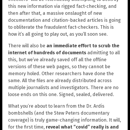
this new information via rigged fact-checking, and
then after that, a massive onslaught of new
documentation and citation-backed articles is going
to obliterate the fraudulent fact-checkers. This is
how it’s all going to play out, as you’ll soon see.
There will also be
an immediate effort to scrub the
internet of hundreds of documents
admitting to all
this, but we’ve already saved off all the offline
versions of these web pages, so they cannot be
memory holed. Other researchers have done the
same. All the files are already distributed across
multiple journalists and investigators. There are no
loose ends on this one. Signed, sealed, delivered.
What you’re about to learn from the Dr. Ardis
bombshells (and the Stew Peters documentary
coverage) is truly game-changing information. It will,
for the first time,
reveal what “covid” really is and