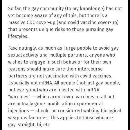
So far, the gay community (to my knowledge) has not
yet become aware of any of this, but there is a
massive CDC cover-up (and covid vaccine cover-up)
that presents unique risks to those pursuing gay
lifestyles.
Fascinatingly, as much as I urge people to avoid gay
sexual activity and multiple partners, anyone who
wishes to engage in such behavior for their own
reasons should make sure their intercourse
partners are not vaccinated with covid vaccines.
Especially not mRNA. All people (not just gay people,
but everyone) who are injected with mRNA
“vaccines” — which aren’t even vaccines at all but
are actually gene modification experimental
injections — should be considered walking biological
weapons factories. This applies to those who are
gay, straight, bi, etc.