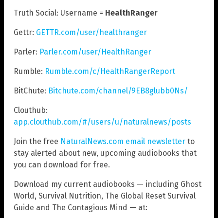
Truth Social: Username =
HealthRanger
Gettr:
GETTR.com/user/healthranger
Parler:
Parler.com/user/HealthRanger
Rumble:
Rumble.com/c/HealthRangerReport
BitChute:
Bitchute.com/channel/9EB8glubb0Ns/
Clouthub:
app.clouthub.com/#/users/u/naturalnews/posts
Join the free
NaturalNews.com email newsletter
to
stay alerted about new, upcoming audiobooks that
you can download for free.
Download my current audiobooks — including Ghost
World, Survival Nutrition, The Global Reset Survival
Guide and The Contagious Mind — at: