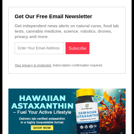
Get Our Free Email Newsletter
Get independent news alerts on natural cures, food lab
tests, cannabis medicine, science, robotics, drones,
privacy and more.
Your privacy is protected.
Subscription confirmation required.