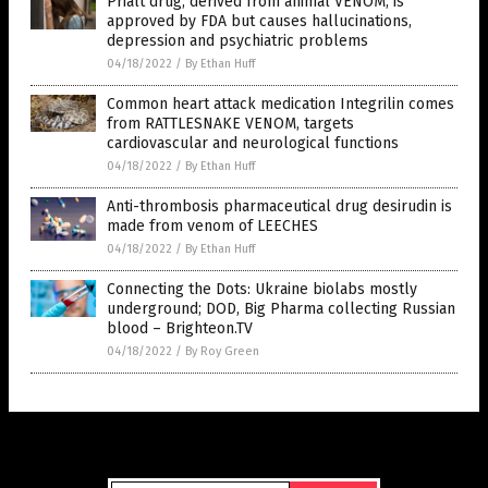
Prialt drug, derived from animal VENOM, is
approved by FDA but causes hallucinations,
depression and psychiatric problems
04/18/2022
/
By Ethan Huff
Common heart attack medication Integrilin comes
from RATTLESNAKE VENOM, targets
cardiovascular and neurological functions
04/18/2022
/
By Ethan Huff
Anti-thrombosis pharmaceutical drug desirudin is
made from venom of LEECHES
04/18/2022
/
By Ethan Huff
Connecting the Dots: Ukraine biolabs mostly
underground; DOD, Big Pharma collecting Russian
blood – Brighteon.TV
04/18/2022
/
By Roy Green
Get Our Free Email Newsletter