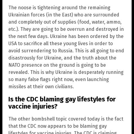
The noose is tightening around the remaining
Ukrainian forces (in the East) who are surrounded
and completely out of supplies (food, water, ammo,
etc.). They are going to be overrun and destroyed in
the next few days. Ukraine has been ordered by the
USA to sacrifice all these young lives in order to
avoid surrendering to Russia. This is all going to end
disastrously for Ukraine, and the truth about the
NATO presence on the ground is going to be
revealed. This is why Ukraine is desperately running
so many false flags right now, even launching
missiles at their own civilians.
Is the CDC blaming gay lifestyles for
vaccine injuries?
The other bombshell topic covered today is the fact
that the CDC now appears to be blaming gay
lifestyles for vaccine injuries. The CDC is claiming