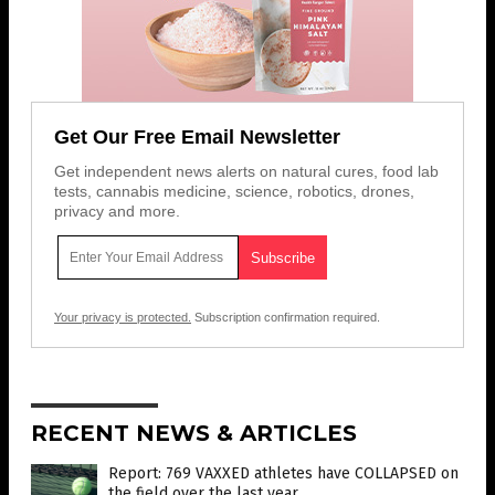
Get Our Free Email Newsletter
Get independent news alerts on natural cures, food lab
tests, cannabis medicine, science, robotics, drones,
privacy and more.
Your privacy is protected.
Subscription confirmation required.
RECENT NEWS & ARTICLES
Report: 769 VAXXED athletes have COLLAPSED on
the field over the last year