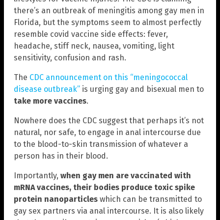
there’s an outbreak of meningitis among gay men in
Florida, but the symptoms seem to almost perfectly
resemble covid vaccine side effects: fever,
headache, stiff neck, nausea, vomiting, light
sensitivity, confusion and rash.
The
CDC announcement on this “meningococcal
disease outbreak”
is urging gay and bisexual men to
take more vaccines
.
Nowhere does the CDC suggest that perhaps it’s not
natural, nor safe, to engage in anal intercourse due
to the blood-to-skin transmission of whatever a
person has in their blood.
Importantly,
when gay men are vaccinated with
mRNA vaccines, their bodies produce toxic spike
protein nanoparticles
which can be transmitted to
gay sex partners via anal intercourse. It is also likely