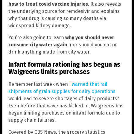
how to treat covid vaccine injuries
. It also reveals
the underlying source for remdesivir and explains
why that drug is causing so many deaths via
widespread kidney damage.
You’re also going to learn
why you should never
consume city water again
, nor should you eat or
drink anything made from city water.
Infant formula rationing has begun as
Walgreens limits purchases
Remember last week when
I warned that rail
shipments of grain supplies for dairy operations
would lead to severe shortages of dairy products?
Even before that wave has kicked in, Walgreens has
begun limiting purchases on infant formula due to
supply chain failures.
Covered by CBS News, the grocery statistics