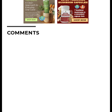
COMMENTS