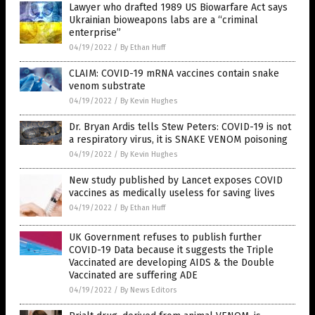
Lawyer who drafted 1989 US Biowarfare Act says
Ukrainian bioweapons labs are a “criminal
enterprise”
04/19/2022
/
By Ethan Huff
CLAIM: COVID-19 mRNA vaccines contain snake
venom substrate
04/19/2022
/
By Kevin Hughes
Dr. Bryan Ardis tells Stew Peters: COVID-19 is not
a respiratory virus, it is SNAKE VENOM poisoning
04/19/2022
/
By Kevin Hughes
New study published by Lancet exposes COVID
vaccines as medically useless for saving lives
04/19/2022
/
By Ethan Huff
UK Government refuses to publish further
COVID-19 Data because it suggests the Triple
Vaccinated are developing AIDS & the Double
Vaccinated are suffering ADE
04/19/2022
/
By News Editors