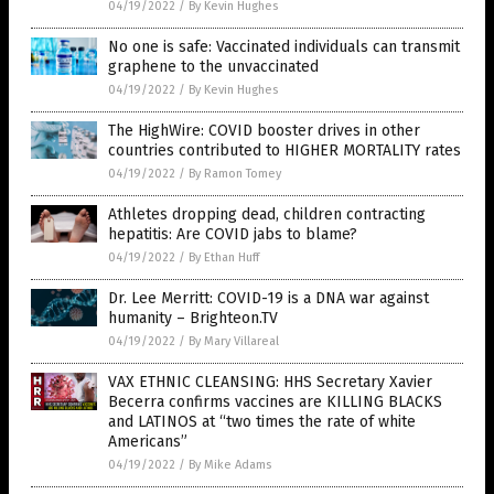
04/19/2022
/
By Kevin Hughes
No one is safe: Vaccinated individuals can transmit
graphene to the unvaccinated
04/19/2022
/
By Kevin Hughes
The HighWire: COVID booster drives in other
countries contributed to HIGHER MORTALITY rates
04/19/2022
/
By Ramon Tomey
Athletes dropping dead, children contracting
hepatitis: Are COVID jabs to blame?
04/19/2022
/
By Ethan Huff
Dr. Lee Merritt: COVID-19 is a DNA war against
humanity – Brighteon.TV
04/19/2022
/
By Mary Villareal
VAX ETHNIC CLEANSING: HHS Secretary Xavier
Becerra confirms vaccines are KILLING BLACKS
and LATINOS at “two times the rate of white
Americans”
04/19/2022
/
By Mike Adams