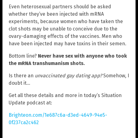
Even heterosexual partners should be asked
whether they’ve been injected with mRNA
experiments, because women who have taken the
clot shots may be unable to conceive due to the
ovary-damaging effects of the vaccines. Men who
have been injected may have toxins in their semen.
Bottom line?
Never have sex with anyone who took
the mRNA transhumanism shots.
Is there an
unvaccinated gay dating app?
Somehow, I
doubt it…
Get all these details and more in today’s Situation
Update podcast at:
Brighteon.com/1e687c6a-d3ed-4649-94e5-
0f237ca2c462