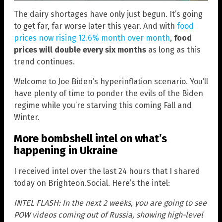
The dairy shortages have only just begun. It’s going
to get far, far worse later this year. And with
food
prices now rising 12.6% month over month
,
food
prices will double every six months
as long as this
trend continues.
Welcome to Joe Biden’s hyperinflation scenario. You’ll
have plenty of time to ponder the evils of the Biden
regime while you’re starving this coming Fall and
Winter.
More bombshell intel on what’s
happening in Ukraine
I received intel over the last 24 hours that I shared
today on Brighteon.Social. Here’s the intel:
INTEL FLASH: In the next 2 weeks, you are going to see
POW videos coming out of Russia, showing high-level