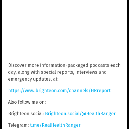
Discover more information-packaged podcasts each
day, along with special reports, interviews and
emergency updates, at:
https://www.brighteon.com/channels/HRreport
Also follow me on:
Brighteon.social:
Brighteon.social/@HealthRanger
Telegram:
t.me/RealHealthRanger