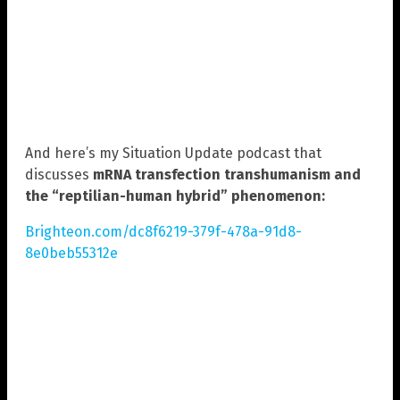
And here’s my Situation Update podcast that
discusses
mRNA transfection transhumanism and
the “reptilian-human hybrid” phenomenon:
Brighteon.com/dc8f6219-379f-478a-91d8-
8e0beb55312e