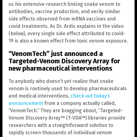
us his extensive research linking snake venom to
antibodies, vaccine production, and eerily similar
side effects observed from mRNA vaccines and
covid treatments. As Dr. Ardis explains in the video
(below), every single side effect attributed to covid-
19 is also a known effect from toxic venom exposure.
“VenomTech” just announced a
Targeted-Venom Discovery Array for
new pharmaceutical interventions
To anybody who doesn’t yet realize that snake
venom is routinely used to develop pharmaceuticals
and medical interventions,
check out today’s
announcement
from a company actually called,
“VenomTech.” They are bragging about, “Targeted-
Venom Discovery Array™ (T-VDA™) libraries provide
researchers with a straightforward solution to
rapidly screen thousands of individual venom