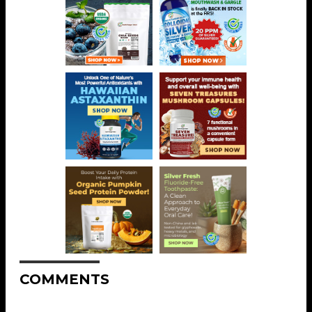
COMMENTS