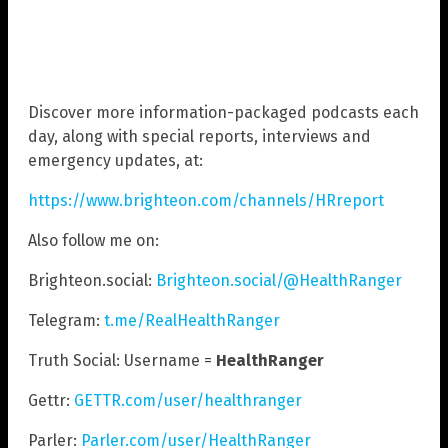
Discover more information-packaged podcasts each
day, along with special reports, interviews and
emergency updates, at:
https://www.brighteon.com/channels/HRreport
Also follow me on:
Brighteon.social:
Brighteon.social/@HealthRanger
Telegram:
t.me/RealHealthRanger
Truth Social: Username =
HealthRanger
Gettr:
GETTR.com/user/healthranger
Parler:
Parler.com/user/HealthRanger