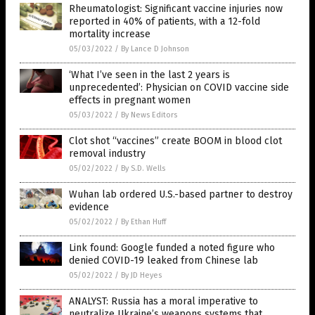
Rheumatologist: Significant vaccine injuries now
reported in 40% of patients, with a 12-fold
mortality increase
05/03/2022
/
By Lance D Johnson
‘What I’ve seen in the last 2 years is
unprecedented’: Physician on COVID vaccine side
effects in pregnant women
05/03/2022
/
By News Editors
Clot shot “vaccines” create BOOM in blood clot
removal industry
05/02/2022
/
By S.D. Wells
Wuhan lab ordered U.S.-based partner to destroy
evidence
05/02/2022
/
By Ethan Huff
Link found: Google funded a noted figure who
denied COVID-19 leaked from Chinese lab
05/02/2022
/
By JD Heyes
ANALYST: Russia has a moral imperative to
neutralize Ukraine’s weapons systems that