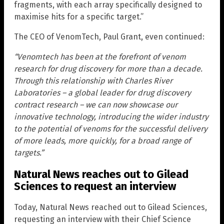
fragments, with each array specifically designed to
maximise hits for a specific target.”
The CEO of VenomTech, Paul Grant, even continued:
“Venomtech has been at the forefront of venom
research for drug discovery for more than a decade.
Through this relationship with Charles River
Laboratories – a global leader for drug discovery
contract research – we can now showcase our
innovative technology, introducing the wider industry
to the potential of venoms for the successful delivery
of more leads, more quickly, for a broad range of
targets.”
Natural News reaches out to Gilead
Sciences to request an interview
Today, Natural News reached out to Gilead Sciences,
requesting an interview with their Chief Science