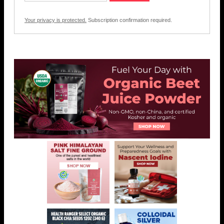
Your privacy is protected.
Subscription confirmation required.