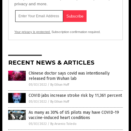
privacy and more.
Your privacy is protected.
Subscription confirmation required.
RECENT NEWS & ARTICLES
Chinese doctor says covid was intentionally
released from Wuhan lab
05/03/2022
/
By Ethan Huff
COVID jabs increase stroke risk by 11,361 percent
05/03/2022
/
By Ethan Huff
As many as 30% of US pilots may have COVID-19
vaccine-induced heart conditions
05/03/2022
/
By Arsenio Toledo