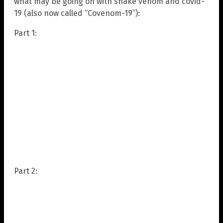
what may be going on with snake venom and covid-
19 (also now called “Covenom-19”):
Part 1:
Part 2: