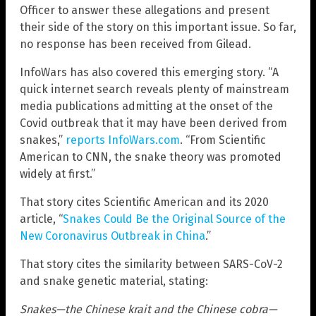
Officer to answer these allegations and present
their side of the story on this important issue. So far,
no response has been received from Gilead.
InfoWars has also covered this emerging story. “A
quick internet search reveals plenty of mainstream
media publications admitting at the onset of the
Covid outbreak that it may have been derived from
snakes,”
reports InfoWars.com
. “From Scientific
American to CNN, the snake theory was promoted
widely at first.”
That story cites Scientific American and its 2020
article, “
Snakes Could Be the Original Source of the
New Coronavirus Outbreak in China
.”
That story cites the similarity between SARS-CoV-2
and snake genetic material, stating:
Snakes—the Chinese krait and the Chinese cobra—