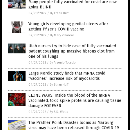
Many people fully vaccinated for covid are now
going BLIND
04/28/2022
/
By Ethan Huff
Young girls developing genital ulcers after
getting Pfizer’s COVID vaccine
04/28/2022
/
By Mary Villareal
Utah nurses try to hide case of fully vaccinated
patient coughing up massive fibrous clot from
one of his lungs
04/27/2022
/
By Arsenio Toledo
Large Nordic study finds that mRNA covid
“vaccines” increase risk of myocarditis
04/27/2022
/
By Ethan Huff
CLONE WARS: Inside the blood of the mRNA
vaccinated, toxic spike proteins are causing tissue
damage FOREVER
04/27/2022
/
By S.D. Wells
The Prather Point: Disaster looms as Marburg
virus may have been released through COVID-19