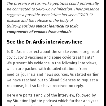
The presence of toxin-like peptides could potentially
be connected to SARS-CoV-2 infection. Their presence
suggests a possible association between COVID-19
disease and the release in the body of
(oligo-)peptides
almost identical to toxic
components of venoms from animals
.
See the Dr. Ardis interviews here
Is Dr. Ardis correct about the snake venom origins of
covid, covid vaccines and some covid treatments?
We present his evidence in the following interviews,
which are packed with detailed citations from
medical journals and news sources. As stated earlier,
we have reached out to Gilead Sciences to request a
response, but so far have received no reply.
Here are parts 1 and 2 of the interview, followed by
my Situation Update podcast which further analyzes