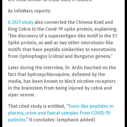
As InfoWars reports:
A 2021 study
also connected the Chinese Krait and
King Cobra to the Covid-19 spike protein, explaining,
“the discovery of a superantigen-like motif in the S1
Spike protein, as well as two other neurotoxin-like
motifs that have peptide similarities to neurotoxins
from Ophiophagus (cobra) and Bungarus genera.“
Later during the interview, Dr. Ardis touched on the
fact that hydroxychloroquine, defamed by the
media, has been known to block nicotine receptors
in the brainstem from being injured by cobra and
viper venom.
That cited study is entitled, “
Toxin-like peptides in
plasma, urine and faecal samples from COVID-19
patients
.” It concludes: (emphasis added)