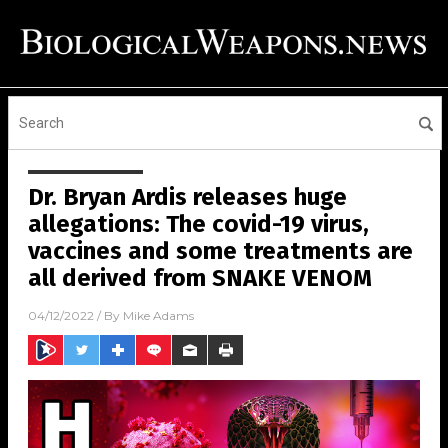
Dr. Bryan Ardis releases huge
allegations: The covid-19 virus,
vaccines and some treatments are
all derived from SNAKE VENOM
04/12/2022
/ By
Mike Adams