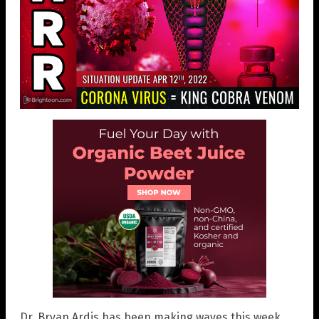
Dr. Bryan Ardis has been making waves this week