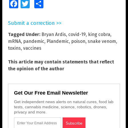
Facebook
Twitter
Share
Submit a correction >>
Tagged Under:
Bryan Ardis
,
covid-19
,
king cobra
,
mRNA
,
pandemic
,
Plandemic
,
poison
,
snake venom
,
toxins
,
vaccines
This article may contain statements that reflect
the opinion of the author
Get Our Free Email Newsletter
Get independent news alerts on natural cures, food lab
tests, cannabis medicine, science, robotics, drones,
privacy and more.