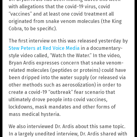
with allegations that the covid-19 virus, covid
“vaccines” and at least one covid treatment all
originated from snake venom molecules (the King
Cobra, to be specific).
The first interview on this was released yesterday by
Stew Peters at Red Voice Media
in a documentary-
style video called, “Watch the Water.” In the video,
Bryan Ardis expresses concern that snake venom-
related molecules (peptides or proteins) could have
been dripped into the water supply (or released via
other methods such as aerosolization) in order to
create a covid-19 “outbreak” fear scenario that
ultimately drove people into covid vaccines,
lockdowns, mask mandates and other forms of
mass medical hysteria.
We also interviewed Dr. Ardis about this same topic.
In a largely unedited interview, Dr. Ardis shared with