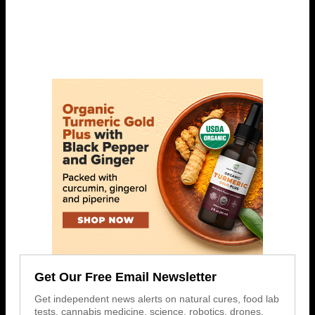
Get Our Free Email Newsletter
Get independent news alerts on natural cures, food lab
tests, cannabis medicine, science, robotics, drones,