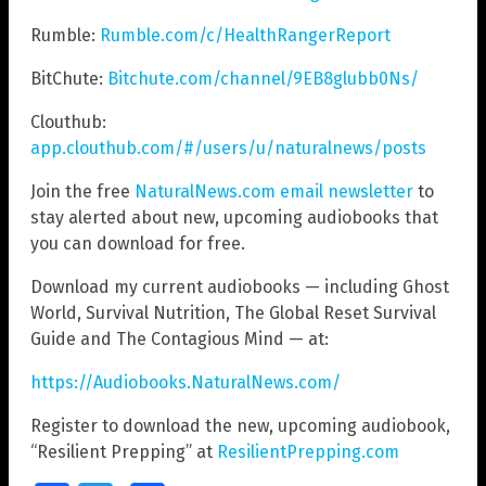
Rumble:
Rumble.com/c/HealthRangerReport
BitChute:
Bitchute.com/channel/9EB8glubb0Ns/
Clouthub:
app.clouthub.com/#/users/u/naturalnews/posts
Join the free
NaturalNews.com email newsletter
to
stay alerted about new, upcoming audiobooks that
you can download for free.
Download my current audiobooks — including Ghost
World, Survival Nutrition, The Global Reset Survival
Guide and The Contagious Mind — at:
https://Audiobooks.NaturalNews.com/
Register to download the new, upcoming audiobook,
“Resilient Prepping” at
ResilientPrepping.com