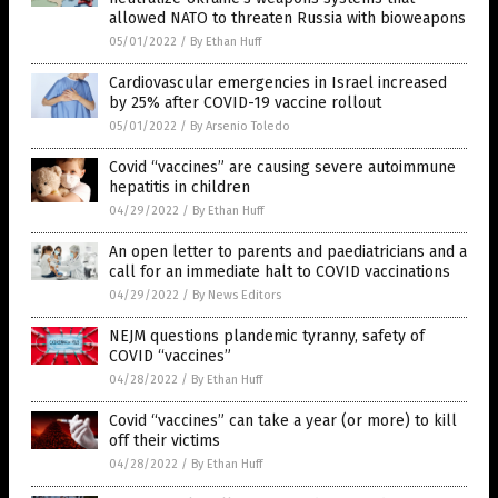
allowed NATO to threaten Russia with bioweapons
05/01/2022
/
By Ethan Huff
Cardiovascular emergencies in Israel increased
by 25% after COVID-19 vaccine rollout
05/01/2022
/
By Arsenio Toledo
Covid “vaccines” are causing severe autoimmune
hepatitis in children
04/29/2022
/
By Ethan Huff
An open letter to parents and paediatricians and a
call for an immediate halt to COVID vaccinations
04/29/2022
/
By News Editors
NEJM questions plandemic tyranny, safety of
COVID “vaccines”
04/28/2022
/
By Ethan Huff
Covid “vaccines” can take a year (or more) to kill
off their victims
04/28/2022
/
By Ethan Huff