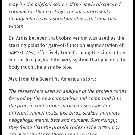
may be the original source of the newly discovered
coronavirus that has triggered an outbreak of a
deadly infectious respiratory illness in China this
winter.
Dr. Ardis believes that cobra venom was used as the
starting point for gain-of-function augmentation of
SARS-CoV-2, effectively transforming the virus into a
venom-like payload delivery system that poisons the
body much like a snake bite.
Also from the Scientific American story:
The researchers used an analysis of the protein codes
favored by the new coronavirus and compared it to
the protein codes from coronaviruses found in
different animal hosts, like birds, snakes, marmots,
hedgehogs, manis, bats and humans. Surprisingly,
they found that the protein codes in the 2019-nCoV
are most similar to those used in snakes.