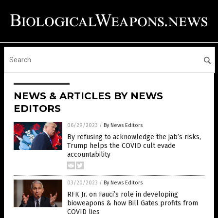
NEWS & ARTICLES BY NEWS
EDITORS
06/29/2023
/
By News Editors
By refusing to acknowledge the jab’s risks,
Trump helps the COVID cult evade
accountability
03/20/2023
/
By News Editors
RFK Jr. on Fauci’s role in developing
bioweapons & how Bill Gates profits from
COVID lies