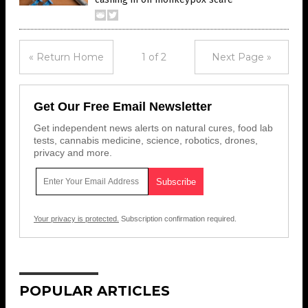
« Return Home
1 of 2
Next Page »
Get Our Free Email Newsletter
Get independent news alerts on natural cures, food lab
tests, cannabis medicine, science, robotics, drones,
privacy and more.
Your privacy is protected.
Subscription confirmation required.
POPULAR ARTICLES