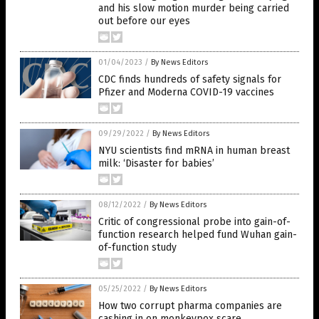
and his slow motion murder being carried
out before our eyes
01/04/2023
/
By News Editors
CDC finds hundreds of safety signals for
Pfizer and Moderna COVID-19 vaccines
09/29/2022
/
By News Editors
NYU scientists find mRNA in human breast
milk: ‘Disaster for babies’
08/12/2022
/
By News Editors
Critic of congressional probe into gain-of-
function research helped fund Wuhan gain-
of-function study
05/25/2022
/
By News Editors
How two corrupt pharma companies are
cashing in on monkeypox scare