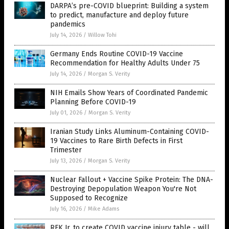
DARPA’s pre-COVID blueprint: Building a system
to predict, manufacture and deploy future
pandemics
July 14, 2026
/
Willow Tohi
Germany Ends Routine COVID-19 Vaccine
Recommendation for Healthy Adults Under 75
July 14, 2026
/
Morgan S. Verity
NIH Emails Show Years of Coordinated Pandemic
Planning Before COVID-19
July 01, 2026
/
Morgan S. Verity
Iranian Study Links Aluminum-Containing COVID-
19 Vaccines to Rare Birth Defects in First
Trimester
July 13, 2026
/
Morgan S. Verity
Nuclear Fallout + Vaccine Spike Protein: The DNA-
Destroying Depopulation Weapon You're Not
Supposed to Recognize
July 16, 2026
/
Mike Adams
RFK Jr. to create COVID vaccine injury table - will