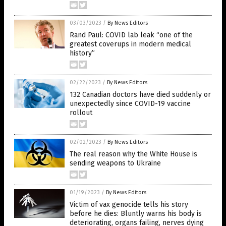
03/03/2023
/
By News Editors
Rand Paul: COVID lab leak “one of the
greatest coverups in modern medical
history”
02/22/2023
/
By News Editors
132 Canadian doctors have died suddenly or
unexpectedly since COVID-19 vaccine
rollout
02/02/2023
/
By News Editors
The real reason why the White House is
sending weapons to Ukraine
01/19/2023
/
By News Editors
Victim of vax genocide tells his story
before he dies: Bluntly warns his body is
deteriorating, organs failing, nerves dying