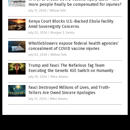
more people finally be compensated for injuries?
July 11, 2026
/
Willow Tohi
Kenya Court Blocks U.S.-Backed Ebola Facility
Amid Sovereignty Concerns
July 02, 2026
/
Morgan S. Verity
Whistleblowers expose federal health agencies’
concealment of COVID vaccine injuries
July 02, 2026
/
Willow Tohi
Trump and Fauci: The Nefarious Tag Team
Executing the Genetic Kill Switch on Humanity
July 30, 2026
/
Mike Adams
Fauci Destroyed Millions of Lives, and Truth-
Tellers Are Owed Sincere Apologies
July 31, 2026
/
Mike Adams
Get Our Free Email Newsletter