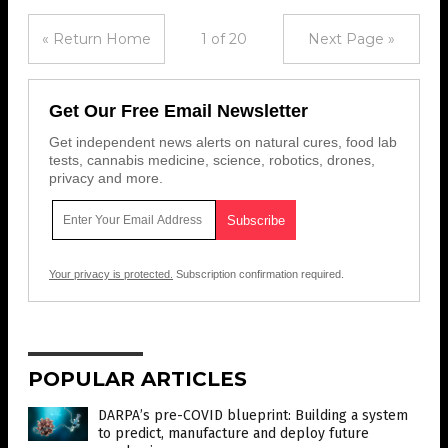
« Return Home
1 of 20
Next Page »
Get Our Free Email Newsletter
Get independent news alerts on natural cures, food lab
tests, cannabis medicine, science, robotics, drones,
privacy and more.
Your privacy is protected.
Subscription confirmation required.
POPULAR ARTICLES
DARPA’s pre-COVID blueprint: Building a system
to predict, manufacture and deploy future