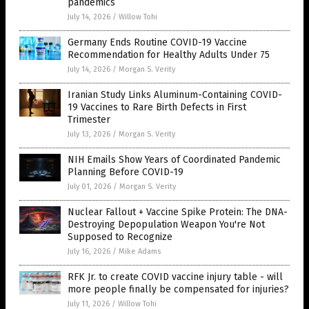
pandemics
July 14, 2026
/
Willow Tohi
Germany Ends Routine COVID-19 Vaccine
Recommendation for Healthy Adults Under 75
July 14, 2026
/
Morgan S. Verity
Iranian Study Links Aluminum-Containing COVID-
19 Vaccines to Rare Birth Defects in First
Trimester
July 13, 2026
/
Morgan S. Verity
NIH Emails Show Years of Coordinated Pandemic
Planning Before COVID-19
July 01, 2026
/
Morgan S. Verity
Nuclear Fallout + Vaccine Spike Protein: The DNA-
Destroying Depopulation Weapon You're Not
Supposed to Recognize
July 16, 2026
/
Mike Adams
RFK Jr. to create COVID vaccine injury table - will
more people finally be compensated for injuries?
July 11, 2026
/
Willow Tohi