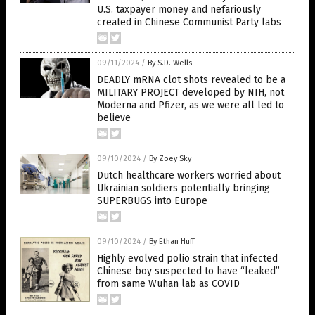
U.S. taxpayer money and nefariously
created in Chinese Communist Party labs
09/11/2024
/
By S.D. Wells
DEADLY mRNA clot shots revealed to be a
MILITARY PROJECT developed by NIH, not
Moderna and Pfizer, as we were all led to
believe
09/10/2024
/
By Zoey Sky
Dutch healthcare workers worried about
Ukrainian soldiers potentially bringing
SUPERBUGS into Europe
09/10/2024
/
By Ethan Huff
Highly evolved polio strain that infected
Chinese boy suspected to have “leaked”
from same Wuhan lab as COVID