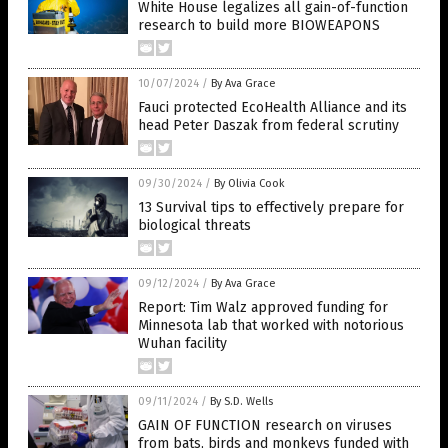
White House legalizes all gain-of-function
research to build more BIOWEAPONS
10/07/2024
/
By Ava Grace
Fauci protected EcoHealth Alliance and its
head Peter Daszak from federal scrutiny
09/30/2024
/
By Olivia Cook
13 Survival tips to effectively prepare for
biological threats
09/12/2024
/
By Ava Grace
Report: Tim Walz approved funding for
Minnesota lab that worked with notorious
Wuhan facility
09/11/2024
/
By S.D. Wells
GAIN OF FUNCTION research on viruses
from bats, birds and monkeys funded with