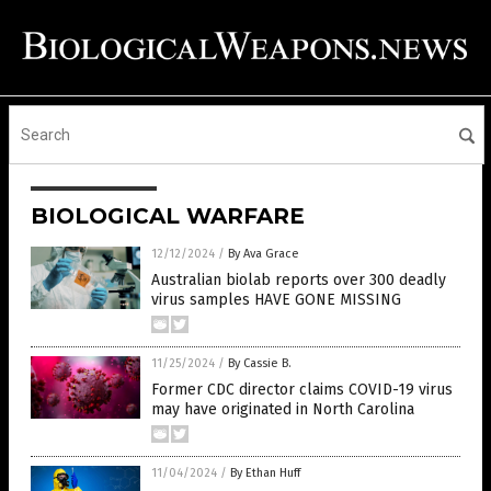
BIOLOGICAL WARFARE
12/12/2024
/
By Ava Grace
Australian biolab reports over 300 deadly
virus samples HAVE GONE MISSING
11/25/2024
/
By Cassie B.
Former CDC director claims COVID-19 virus
may have originated in North Carolina
11/04/2024
/
By Ethan Huff