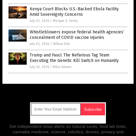
Kenya Court Blocks U.S.-Backed Ebola Facility
Amid Sovereignty Concerns
July 02, 2026
/
Morgan S. Verity
Whistleblowers expose federal health agencies’
concealment of COVID vaccine injuries
July 02, 2026
/
Willow Tohi
Trump and Fauci: The Nefarious Tag Team
Executing the Genetic Kill Switch on Humanity
July 30, 2026
/
Mike Adams
Get Our Free Email Newsletter
Get independent news alerts on natural cures, food lab tests,
cannabis medicine, science, robotics, drones, privacy and