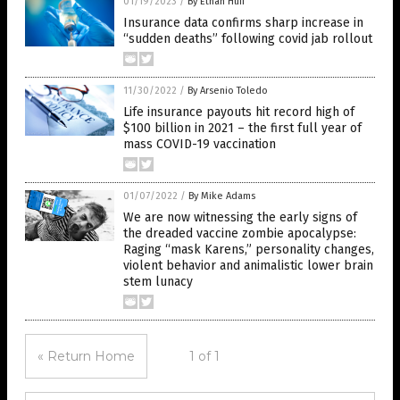
01/19/2023
/
By Ethan Huff
Insurance data confirms sharp increase in
“sudden deaths” following covid jab rollout
11/30/2022
/
By Arsenio Toledo
Life insurance payouts hit record high of
$100 billion in 2021 – the first full year of
mass COVID-19 vaccination
01/07/2022
/
By Mike Adams
We are now witnessing the early signs of
the dreaded vaccine zombie apocalypse:
Raging “mask Karens,” personality changes,
violent behavior and animalistic lower brain
stem lunacy
« Return Home
1 of 1