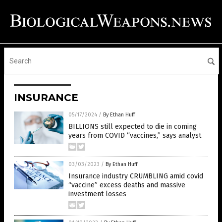
INSURANCE
05/17/2024
/
By Ethan Huff
BILLIONS still expected to die in coming
years from COVID “vaccines,” says analyst
03/03/2023
/
By Ethan Huff
Insurance industry CRUMBLING amid covid
“vaccine” excess deaths and massive
investment losses