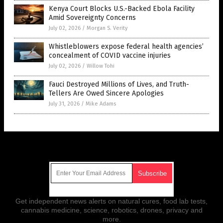
Kenya Court Blocks U.S.-Backed Ebola Facility
Amid Sovereignty Concerns
July 02, 2026
/
Morgan S. Verity
Whistleblowers expose federal health agencies’
concealment of COVID vaccine injuries
July 02, 2026
/
Willow Tohi
Fauci Destroyed Millions of Lives, and Truth-
Tellers Are Owed Sincere Apologies
July 31, 2026
/
Mike Adams
Get Our Free Email Newsletter
Get independent news alerts on natural cures, food lab tests,
cannabis medicine, science, robotics, drones, privacy and
more.