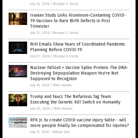
July 14, 2026
/
Morgan S. Verity
Iranian Study Links Aluminum-Containing COVID-
19 Vaccines to Rare Birth Defects in First
Trimester
July 13, 2026
/
Morgan S. Verity
NIH Emails Show Years of Coordinated Pandemic
Planning Before COVID-19
July 01, 2026
/
Morgan S. Verity
Nuclear Fallout + Vaccine Spike Protein: The DNA-
Destroying Depopulation Weapon You're Not
Supposed to Recognize
July 16, 2026
/
Mike Adams
Trump and Fauci: The Nefarious Tag Team
Executing the Genetic Kill Switch on Humanity
July 30, 2026
/
Mike Adams
RFK Jr. to create COVID vaccine injury table - will
more people finally be compensated for injuries?
July 11, 2026
/
Willow Tohi