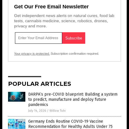
Get Our Free Email Newsletter
Get independent news alerts on natural cures, food lab
tests, cannabis medicine, science, robotics, drones,
privacy and more.
Your privacy is protected.
Subscription confirmation required.
POPULAR ARTICLES
DARPA’s pre-COVID blueprint: Building a system
to predict, manufacture and deploy future
pandemics
July 14, 2026
/
Willow Tohi
Germany Ends Routine COVID-19 Vaccine
Recommendation for Healthy Adults Under 75