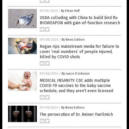
09/10/2024
/
By Ethan Huff
USDA colluding with China to build bird flu
BIOWEAPON with gain-of-function research
09/06/2024
/
By News Editors
Rogan rips mainstream media for failure to
cover ‘real numbers’ of people injured,
killed by COVID shots
09/06/2024
/
By Lance D Johnson
MEDICAL INSANITY: CDC adds multiple
COVID-19 vaccines to the baby vaccine
schedule, and they aren’t even licensed
09/05/2024
/
By News Editors
The persecution of Dr. Reiner Fuellmich