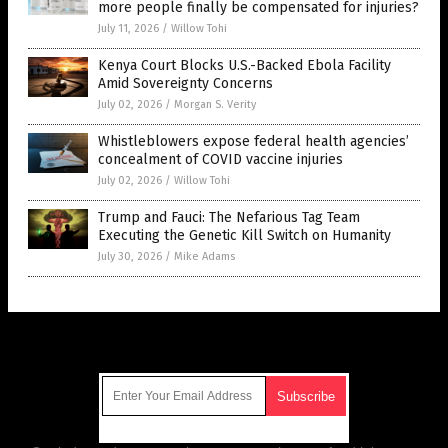
more people finally be compensated for injuries?
July 11, 2026
/
Willow Tohi
Kenya Court Blocks U.S.-Backed Ebola Facility
Amid Sovereignty Concerns
July 02, 2026
/
Morgan S. Verity
Whistleblowers expose federal health agencies’
concealment of COVID vaccine injuries
July 02, 2026
/
Willow Tohi
Trump and Fauci: The Nefarious Tag Team
Executing the Genetic Kill Switch on Humanity
July 30, 2026
/
Mike Adams
Get Our Free Email Newsletter