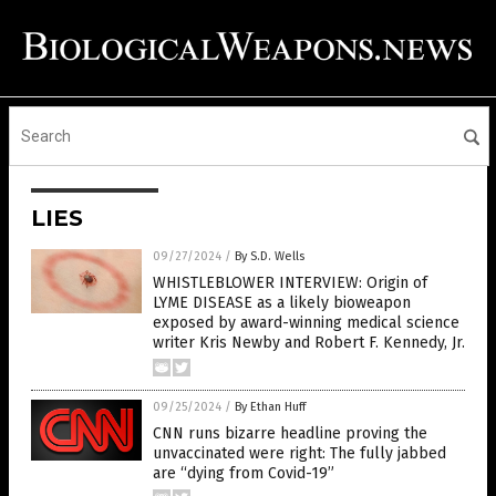
LIES
09/27/2024
/
By S.D. Wells
WHISTLEBLOWER INTERVIEW: Origin of
LYME DISEASE as a likely bioweapon
exposed by award-winning medical science
writer Kris Newby and Robert F. Kennedy, Jr.
09/25/2024
/
By Ethan Huff
CNN runs bizarre headline proving the
unvaccinated were right: The fully jabbed
are “dying from Covid-19”