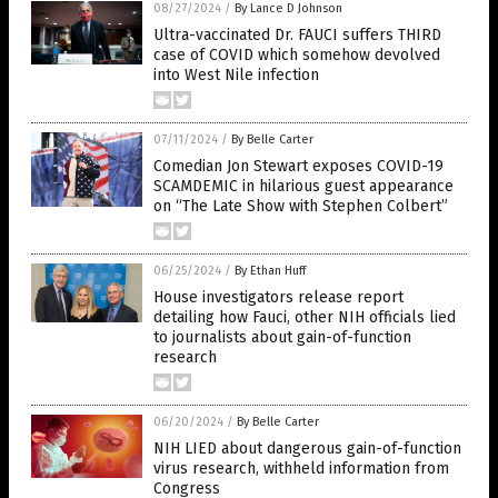
08/27/2024
/
By Lance D Johnson
Ultra-vaccinated Dr. FAUCI suffers THIRD
case of COVID which somehow devolved
into West Nile infection
07/11/2024
/
By Belle Carter
Comedian Jon Stewart exposes COVID-19
SCAMDEMIC in hilarious guest appearance
on “The Late Show with Stephen Colbert”
06/25/2024
/
By Ethan Huff
House investigators release report
detailing how Fauci, other NIH officials lied
to journalists about gain-of-function
research
06/20/2024
/
By Belle Carter
NIH LIED about dangerous gain-of-function
virus research, withheld information from
Congress