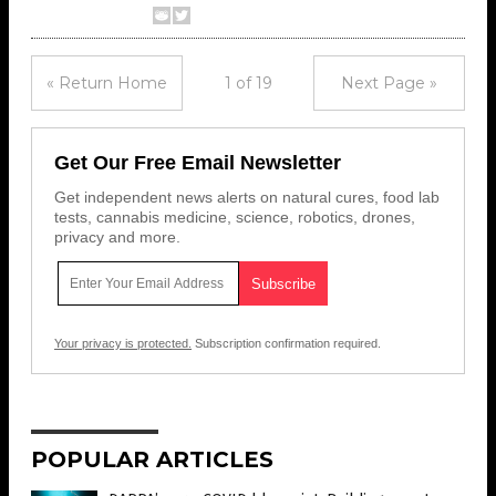
« Return Home
1 of 19
Next Page »
Get Our Free Email Newsletter
Get independent news alerts on natural cures, food lab
tests, cannabis medicine, science, robotics, drones,
privacy and more.
Your privacy is protected.
Subscription confirmation required.
POPULAR ARTICLES