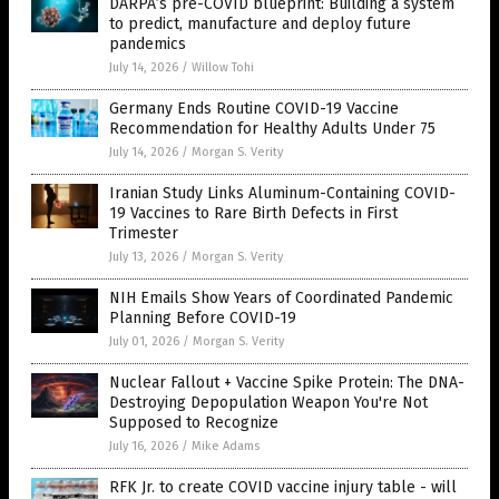
DARPA’s pre-COVID blueprint: Building a system
to predict, manufacture and deploy future
pandemics
July 14, 2026
/
Willow Tohi
Germany Ends Routine COVID-19 Vaccine
Recommendation for Healthy Adults Under 75
July 14, 2026
/
Morgan S. Verity
Iranian Study Links Aluminum-Containing COVID-
19 Vaccines to Rare Birth Defects in First
Trimester
July 13, 2026
/
Morgan S. Verity
NIH Emails Show Years of Coordinated Pandemic
Planning Before COVID-19
July 01, 2026
/
Morgan S. Verity
Nuclear Fallout + Vaccine Spike Protein: The DNA-
Destroying Depopulation Weapon You're Not
Supposed to Recognize
July 16, 2026
/
Mike Adams
RFK Jr. to create COVID vaccine injury table - will