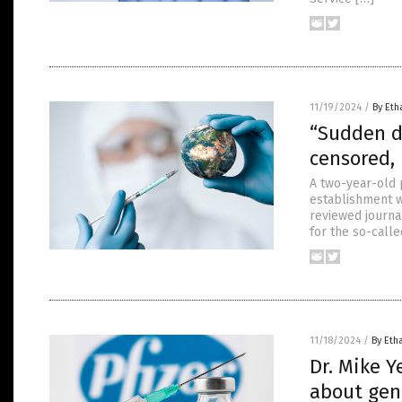
11/19/2024
/
By Eth
“Sudden d
censored,
A two-year-old 
establishment w
reviewed journa
for the so-call
11/18/2024
/
By Eth
Dr. Mike 
about geno