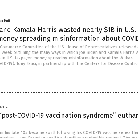
an Huff
and Kamala Harris wasted nearly $1B in U.S.
money spreading misinformation about COVI
Commerce Committee of the U.S. House of Representatives released 
s week outlining the many ways in which Joe Biden and Kamala Harris 
on in U.S. taxpayer money spreading misinformation about the Wuhan
ID-19). Tony Fauci, in partnership with the Centers for Disease Contro
sie B.
“post-COVID-19 vaccination syndrome” eutha
n his late 40s became so ill following his COVID-19 vaccine series tha