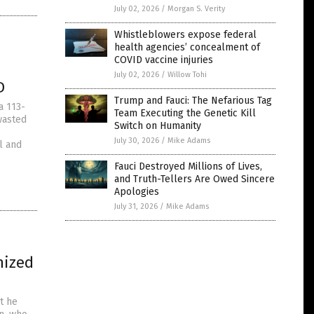
July 02, 2026
/
Morgan S. Verity
Whistleblowers expose federal
health agencies’ concealment of
COVID vaccine injuries
July 02, 2026
/
Willow Tohi
D
Trump and Fauci: The Nefarious Tag
a 113-
Team Executing the Genetic Kill
wasted
Switch on Humanity
July 30, 2026
/
Mike Adams
l and
Fauci Destroyed Millions of Lives,
and Truth-Tellers Are Owed Sincere
Apologies
July 31, 2026
/
Mike Adams
nized
t he