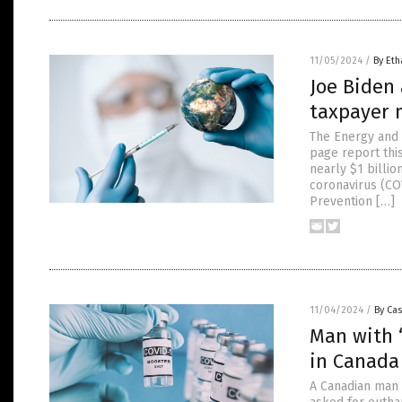
11/05/2024
/
By Eth
Joe Biden 
taxpayer 
The Energy and 
page report thi
nearly $1 billi
coronavirus (COV
Prevention […]
11/04/2024
/
By Cas
Man with 
in Canada
A Canadian man i