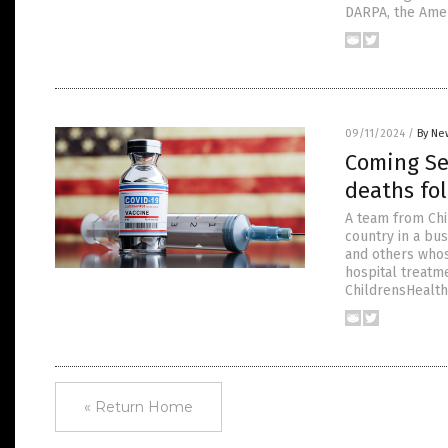
DARPA, the Ame
09/11/2024
/
By Ne
Coming Sep
deaths fol
A team from Chi
country in a bus
and others whos
hospital treatme
ChildrensHealth
« Return Home