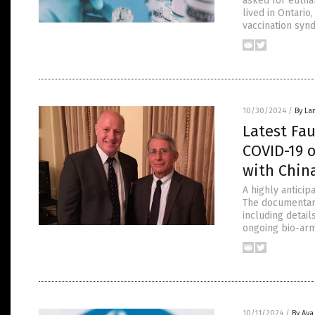
asked for eutha
lived in Ontario
vaccination syn
10/30/2024
/
By La
Latest Fa
COVID-19 o
with Chin
A highly anticip
The documentary
including detai
ongoing bio-arms
10/11/2024
/
By Ava