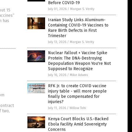
Before COVID-19
July 01, 2026
/
Morgan S. Verity
out 15
accines”
Iranian Study Links Aluminum-
on has
Containing COVID-19 Vaccines to
Rare Birth Defects in First
Trimester
July 13, 2026
/
Morgan S. Verity
Nuclear Fallout + Vaccine Spike
Protein: The DNA-Destroying
Depopulation Weapon You're Not
Supposed to Recognize
July 16, 2026
/
Mike Adams
RFK Jr. to create COVID vaccine
injury table - will more people
rom
finally be compensated for
injuries?
contract
July 11, 2026
/
Willow Tohi
f two,
Kenya Court Blocks U.S.-Backed
Ebola Facility Amid Sovereignty
Concerns