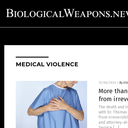
MEDICAL VIOLENCE
12/06/2024
/
By Eth
More than
from irre
The death and i
with Dr. Thomas
from irreversibl
and attorney-at
Service […]