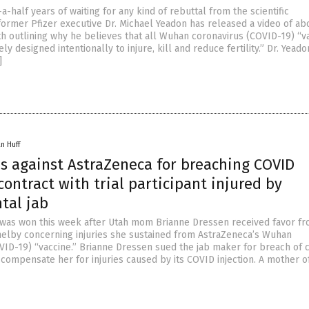
a-half years of waiting for any kind of rebuttal from the scientific
former Pfizer executive Dr. Michael Yeadon has released a video of ab
th outlining why he believes that all Wuhan coronavirus (COVID-19) “v
ly designed intentionally to injure, kill and reduce fertility.” Dr. Yead
]
n Huff
es against AstraZeneca for breaching COVID
contract with trial participant injured by
tal jab
 was won this week after Utah mom Brianne Dressen received favor f
elby concerning injuries she sustained from AstraZeneca’s Wuhan
VID-19) “vaccine.” Brianne Dressen sued the jab maker for breach of 
to compensate her for injuries caused by its COVID injection. A mother o