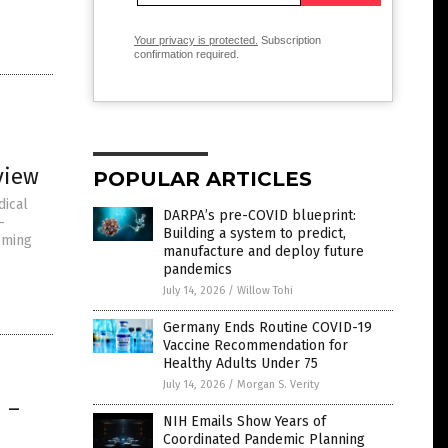
Your privacy is protected.
Subscription
confirmation required.
view
POPULAR ARTICLES
dical
DARPA’s pre-COVID blueprint:
-
Building a system to predict,
oming
manufacture and deploy future
pandemics
July 14, 2026
/
Willow Tohi
Germany Ends Routine COVID-19
Vaccine Recommendation for
Healthy Adults Under 75
July 14, 2026
/
Morgan S. Verity
 –
NIH Emails Show Years of
Coordinated Pandemic Planning