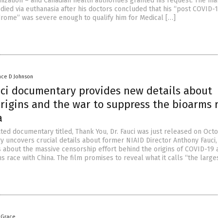
nization – and Canadian health authorities granted his request. The m
, died via euthanasia after his doctors concluded that his “post COVID-
drome” was severe enough to qualify him for Medical […]
nce D Johnson
uci documentary provides new details about
rigins and the war to suppress the bioarms 
a
ated documentary titled, Thank You, Dr. Fauci was just released on Oct
 uncovers crucial details about former NIAID Director Anthony Fauci,
ls about the massive censorship effort behind the origins of COVID-19 
 race with China. The film promises to reveal what it calls “the large
 Grace