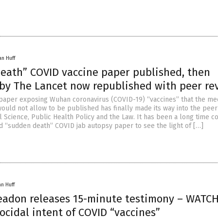
an Huff
eath” COVID vaccine paper published, then
 by The Lancet now republished with peer re
paper exposing Wuhan coronavirus (COVID-19) “vaccines” that the me
ould not allow to be published has finally made its way into the peer
l Science, Public Health Policy and the Law. It has been a long time c
ed “sudden death” COVID jab autopsy paper to see the light of […]
an Huff
Yeadon releases 15-minute testimony – WATCH
cidal intent of COVID “vaccines”