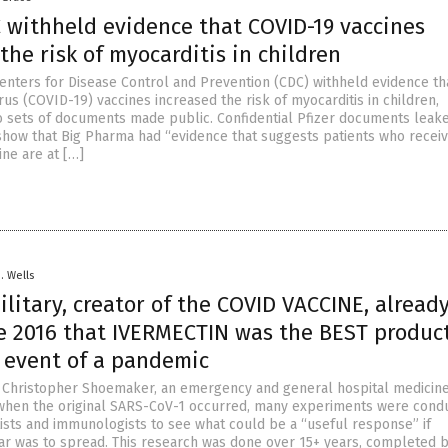
C withheld evidence that COVID-19 vaccines
the risk of myocarditis in children
Centers for Disease Control and Prevention (CDC) withheld evidence th
us (COVID-19) vaccines increased the risk of myocarditis in children,
o sets of documents made public. Confidential Pfizer documents leak
 show that Big Pharma had “evidence that suggests patients who recei
ine are at […]
D. Wells
ilitary, creator of the COVID VACCINE, alread
e 2016 that IVERMECTIN was the BEST product
e event of a pandemic
. Christopher Shoemaker, an emergency and general hospital medicin
when the original SARS-CoV-1 occurred, many experiments were cond
tists and immunologists to see what could be a “useful response” if
ar was to spread. This research was done over 15+ years, completed b