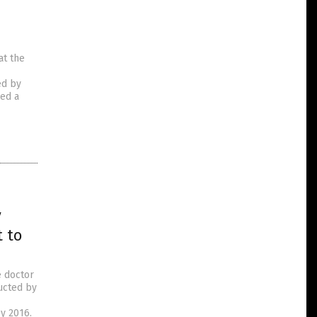
at the
ed by
ved a
y
 to
e doctor
ucted by
y 2016.