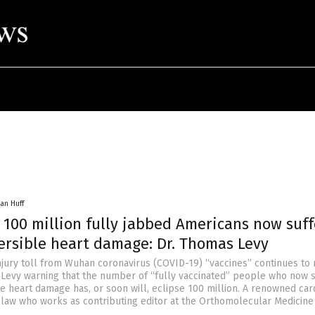
an Huff
 100 million fully jabbed Americans now suff
versible heart damage: Dr. Thomas Levy
njury toll from Wuhan coronavirus (COVID-19) “vaccines” continues to
 Levy warning that the number of “fully vaccinated” people who now s
e heart damage has, or soon will, eclipse 100 million. A renowned car
-law who works as contributing editor at the Orthomolecular Medicin