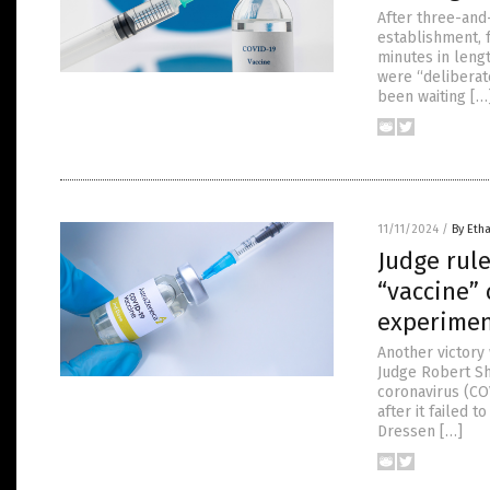
After three-and-
establishment, 
minutes in leng
were “deliberate
been waiting […
11/11/2024
/
By Etha
Judge rul
“vaccine” 
experimen
Another victory
Judge Robert Sh
coronavirus (CO
after it failed 
Dressen […]