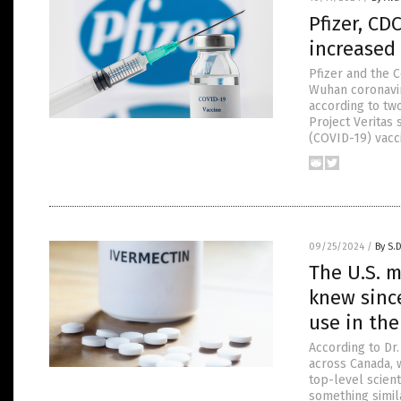
Pfizer, CD
increased 
Pfizer and the 
Wuhan coronavir
according to tw
Project Veritas
(COVID-19) vacc
09/25/2024
/
By S.
The U.S. m
knew sinc
use in th
According to Dr
across Canada, 
top-level scien
something simil