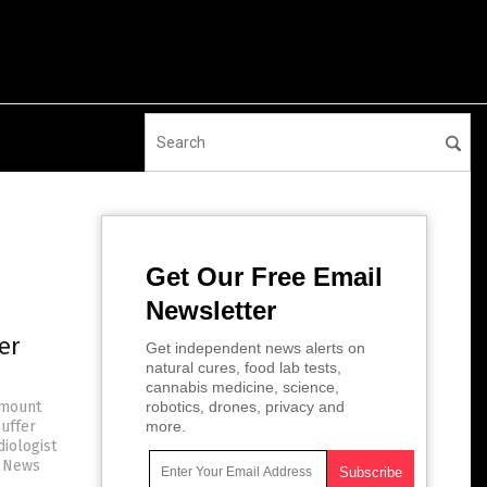
Get Our Free Email
Newsletter
er
Get independent news alerts on
natural cures, food lab tests,
cannabis medicine, science,
 mount
robotics, drones, privacy and
uffer
more.
diologist
e News