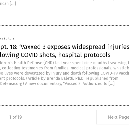
rican […]
ws Editors
t. 18: ‘Vaxxed 3 exposes widespread injuries
lowing COVID shots, hospital protocols
ldren’s Health Defense (CHD) last year spent nine months traversing 
, collecting testimonies from families, medical professionals, whistl
e lives were devastated by injury and death following COVID-19 vacci
nt protocols. (Article by Brenda Baletti, Ph.D. republished from
Defense.org) A new documentary, “Vaxxed 3: Authorized to […]
1 of 19
Next Page