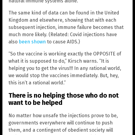
natural immune systems alone.
The same kind of data can be found in the United
Kingdom and elsewhere, showing that with each
subsequent injection, immune failure becomes that
much more likely. (Related: Covid injections have
also
been shown
to cause AIDS.)
“So the vaccine is working exactly the OPPOSITE of
what it is supposed to do,” Kirsch warns. “It is
helping you to get the virus!!! In any rational world,
we would stop the vaccines immediately. But, hey,
this isn’t a rational world.”
There is no helping those who do not
want to be helped
No matter how unsafe the injections prove to be,
governments everywhere will continue to push
them, and a contingent of obedient society will