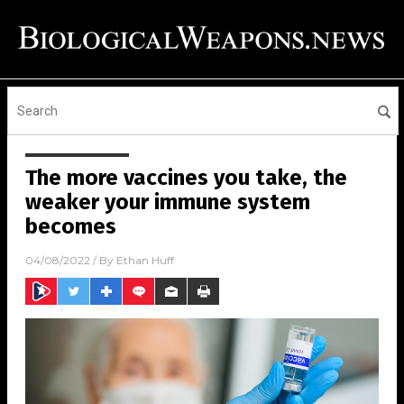
The more vaccines you take, the
weaker your immune system
becomes
04/08/2022
/ By
Ethan Huff