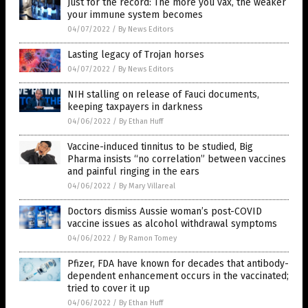
Just for the record: The more you vax, the weaker
your immune system becomes
04/07/2022
/
By News Editors
Lasting legacy of Trojan horses
04/07/2022
/
By News Editors
NIH stalling on release of Fauci documents,
keeping taxpayers in darkness
04/06/2022
/
By Ethan Huff
Vaccine-induced tinnitus to be studied, Big
Pharma insists “no correlation” between vaccines
and painful ringing in the ears
04/06/2022
/
By Mary Villareal
Doctors dismiss Aussie woman’s post-COVID
vaccine issues as alcohol withdrawal symptoms
04/06/2022
/
By Ramon Tomey
Pfizer, FDA have known for decades that antibody-
dependent enhancement occurs in the vaccinated;
tried to cover it up
04/06/2022
/
By Ethan Huff