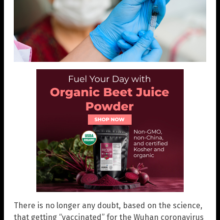
There is no longer any doubt, based on the science,
that getting “vaccinated” for the Wuhan coronavirus