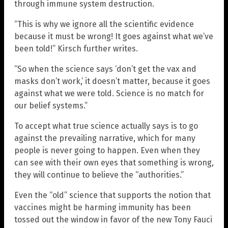
through immune system destruction.
“This is why we ignore all the scientific evidence
because it must be wrong! It goes against what we’ve
been told!” Kirsch further writes.
“So when the science says ‘don’t get the vax and
masks don’t work,’ it doesn’t matter, because it goes
against what we were told. Science is no match for
our belief systems.”
To accept what true science actually says is to go
against the prevailing narrative, which for many
people is never going to happen. Even when they
can see with their own eyes that something is wrong,
they will continue to believe the “authorities.”
Even the “old” science that supports the notion that
vaccines might be harming immunity has been
tossed out the window in favor of the new Tony Fauci