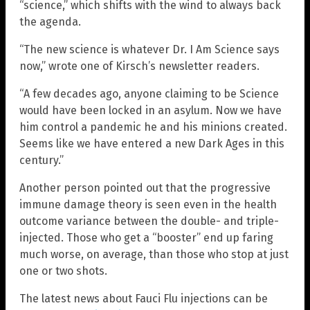
“science,” which shifts with the wind to always back
the agenda.
“The new science is whatever Dr. I Am Science says
now,” wrote one of Kirsch’s newsletter readers.
“A few decades ago, anyone claiming to be Science
would have been locked in an asylum. Now we have
him control a pandemic he and his minions created.
Seems like we have entered a new Dark Ages in this
century.”
Another person pointed out that the progressive
immune damage theory is seen even in the health
outcome variance between the double- and triple-
injected. Those who get a “booster” end up faring
much worse, on average, than those who stop at just
one or two shots.
The latest news about Fauci Flu injections can be