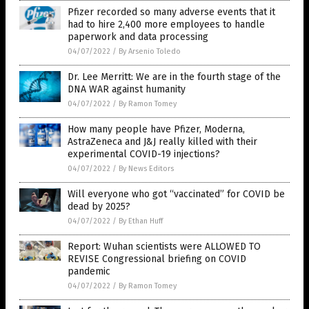
Pfizer recorded so many adverse events that it
had to hire 2,400 more employees to handle
paperwork and data processing
04/07/2022
/
By Arsenio Toledo
Dr. Lee Merritt: We are in the fourth stage of the
DNA WAR against humanity
04/07/2022
/
By Ramon Tomey
How many people have Pfizer, Moderna,
AstraZeneca and J&J really killed with their
experimental COVID-19 injections?
04/07/2022
/
By News Editors
Will everyone who got “vaccinated” for COVID be
dead by 2025?
04/07/2022
/
By Ethan Huff
Report: Wuhan scientists were ALLOWED TO
REVISE Congressional briefing on COVID
pandemic
04/07/2022
/
By Ramon Tomey