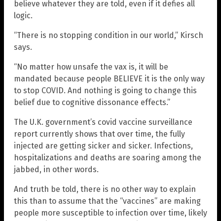
believe whatever they are told, even if it defies all
logic.
“There is no stopping condition in our world,” Kirsch
says.
“No matter how unsafe the vax is, it will be
mandated because people BELIEVE it is the only way
to stop COVID. And nothing is going to change this
belief due to cognitive dissonance effects.”
The U.K. government’s covid vaccine surveillance
report currently shows that over time, the fully
injected are getting sicker and sicker. Infections,
hospitalizations and deaths are soaring among the
jabbed, in other words.
And truth be told, there is no other way to explain
this than to assume that the “vaccines” are making
people more susceptible to infection over time, likely