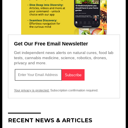
Get Our Free Email Newsletter
Get independent news alerts on natural cures, food lab
tests, cannabis medicine, science, robotics, drones,
privacy and more.
Your privacy is protected.
Subscription confirmation required.
RECENT NEWS & ARTICLES