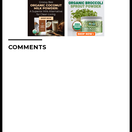
COMMENTS