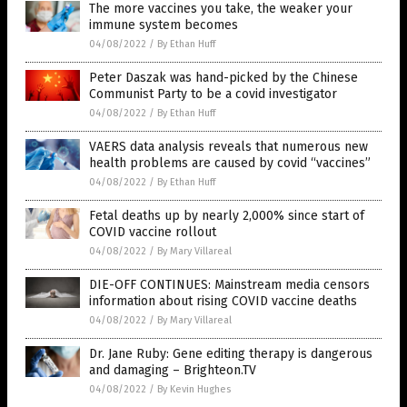
The more vaccines you take, the weaker your
immune system becomes
04/08/2022
/
By Ethan Huff
Peter Daszak was hand-picked by the Chinese
Communist Party to be a covid investigator
04/08/2022
/
By Ethan Huff
VAERS data analysis reveals that numerous new
health problems are caused by covid “vaccines”
04/08/2022
/
By Ethan Huff
Fetal deaths up by nearly 2,000% since start of
COVID vaccine rollout
04/08/2022
/
By Mary Villareal
DIE-OFF CONTINUES: Mainstream media censors
information about rising COVID vaccine deaths
04/08/2022
/
By Mary Villareal
Dr. Jane Ruby: Gene editing therapy is dangerous
and damaging – Brighteon.TV
04/08/2022
/
By Kevin Hughes