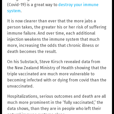
(Covid-19) is a great way to
destroy your immune
system
.
It is now clearer than ever that the more jabs a
person takes, the greater his or her risk of suffering
immune failure. And over time, each additional
injection weakens the immune system that much
more, increasing the odds that chronic illness or
death becomes the result.
On his Substack, Steve Kirsch revealed data from
the New Zealand Ministry of Health showing that the
triple vaccinated are much more vulnerable to
becoming infected with or dying from covid than the
unvaccinated.
Hospitalizations, serious outcomes and death are all
much more prominent in the “fully vaccinated,” the
data shows, than they are in people who left their