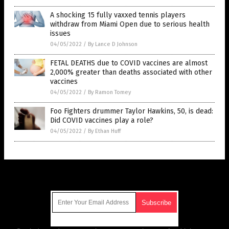
A shocking 15 fully vaxxed tennis players
withdraw from Miami Open due to serious health
issues
04/05/2022
/
By Lance D Johnson
FETAL DEATHS due to COVID vaccines are almost
2,000% greater than deaths associated with other
vaccines
04/05/2022
/
By Ramon Tomey
Foo Fighters drummer Taylor Hawkins, 50, is dead:
Did COVID vaccines play a role?
04/05/2022
/
By Ethan Huff
Get Our Free Email Newsletter