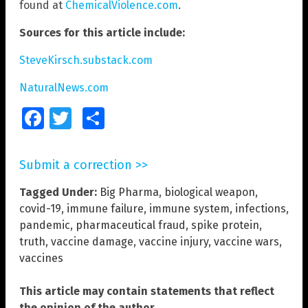
found at
ChemicalViolence.com
.
Sources for this article include:
SteveKirsch.substack.com
NaturalNews.com
Facebook
Twitter
Share
Submit a correction >>
Tagged Under:
Big Pharma
,
biological weapon
,
covid-19
,
immune failure
,
immune system
,
infections
,
pandemic
,
pharmaceutical fraud
,
spike protein
,
truth
,
vaccine damage
,
vaccine injury
,
vaccine wars
,
vaccines
This article may contain statements that reflect
the opinion of the author