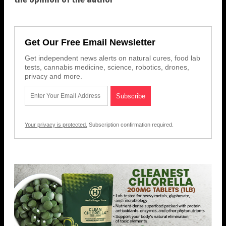
Get Our Free Email Newsletter
Get independent news alerts on natural cures, food lab
tests, cannabis medicine, science, robotics, drones,
privacy and more.
Your privacy is protected.
Subscription confirmation required.