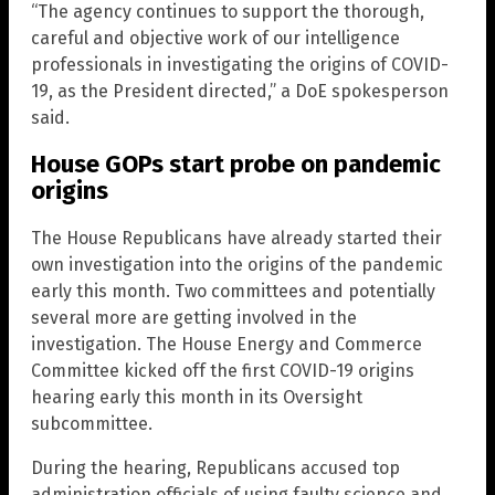
“The agency continues to support the thorough,
careful and objective work of our intelligence
professionals in investigating the origins of COVID-
19, as the President directed,” a DoE spokesperson
said.
House GOPs start probe on pandemic
origins
The House Republicans have already started their
own investigation into the origins of the pandemic
early this month. Two committees and potentially
several more are getting involved in the
investigation. The House Energy and Commerce
Committee kicked off the first COVID-19 origins
hearing early this month in its Oversight
subcommittee.
During the hearing, Republicans accused top
administration officials of using faulty science and