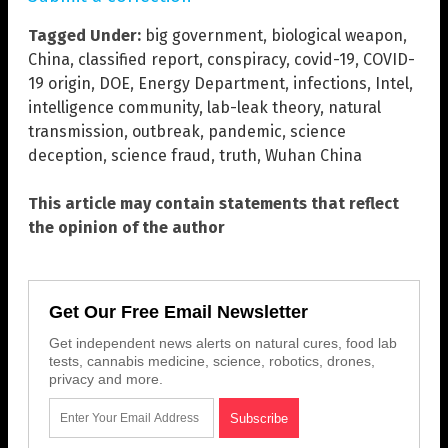
Tagged Under:
big government
,
biological weapon
,
China
,
classified report
,
conspiracy
,
covid-19
,
COVID-
19 origin
,
DOE
,
Energy Department
,
infections
,
Intel
,
intelligence community
,
lab-leak theory
,
natural
transmission
,
outbreak
,
pandemic
,
science
deception
,
science fraud
,
truth
,
Wuhan China
This article may contain statements that reflect
the opinion of the author
Get Our Free Email Newsletter
Get independent news alerts on natural cures, food lab
tests, cannabis medicine, science, robotics, drones,
privacy and more.