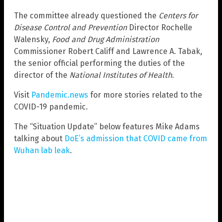
The committee already questioned the
Centers for
Disease Control and Prevention
Director Rochelle
Walensky,
Food and Drug Administration
Commissioner Robert Califf and Lawrence A. Tabak,
the senior official performing the duties of the
director of the
National Institutes of Health
.
Visit
Pandemic.news
for more stories related to the
COVID-19 pandemic.
The “Situation Update” below features Mike Adams
talking about
DoE’s admission that COVID came from
Wuhan lab leak
.