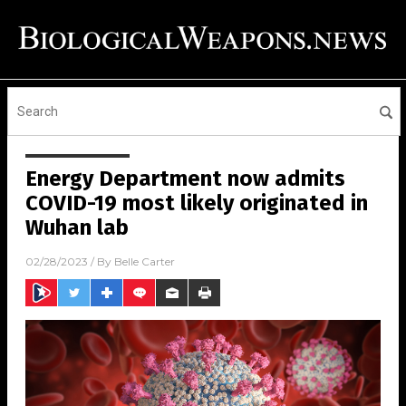
Energy Department now admits
COVID-19 most likely originated in
Wuhan lab
02/28/2023
/ By
Belle Carter