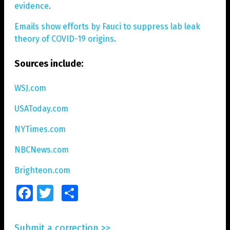
evidence
.
Emails show efforts by Fauci to suppress lab leak
theory of COVID-19 origins
.
Sources include:
WSJ.com
USAToday.com
NYTimes.com
NBCNews.com
Brighteon.com
Facebook
Twitter
Share
Submit a correction >>