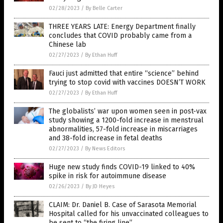
02/28/2023
/
By Belle Carter
THREE YEARS LATE: Energy Department finally
concludes that COVID probably came from a
Chinese lab
02/27/2023
/
By Ethan Huff
Fauci just admitted that entire “science” behind
trying to stop covid with vaccines DOESN’T WORK
02/27/2023
/
By Ethan Huff
The globalists’ war upon women seen in post-vax
study showing a 1200-fold increase in menstrual
abnormalities, 57-fold increase in miscarriages
and 38-fold increase in fetal deaths
02/27/2023
/
By News Editors
Huge new study finds COVID-19 linked to 40%
spike in risk for autoimmune disease
02/26/2023
/
By JD Heyes
CLAIM: Dr. Daniel B. Case of Sarasota Memorial
Hospital called for his unvaccinated colleagues to
be sent to “the firing line”