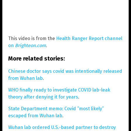
This video is from the
Health Ranger Report channel
on
Brighteon.com
.
More related stories:
Chinese doctor says covid was intentionally released
from Wuhan lab
.
WHO finally ready to investigate COVID lab-leak
theory after denying it for years
.
State Department memo: Covid “most likely”
escaped from Wuhan lab
.
Wuhan lab ordered U.S.-based partner to destroy