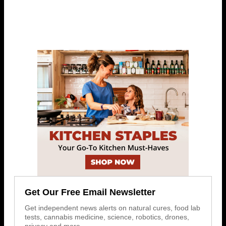
Get Our Free Email Newsletter
Get independent news alerts on natural cures, food lab
tests, cannabis medicine, science, robotics, drones,