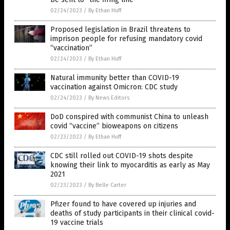
02/24/2023
/
By Ethan Huff
Proposed legislation in Brazil threatens to
imprison people for refusing mandatory covid
“vaccination”
02/24/2023
/
By Ethan Huff
Natural immunity better than COVID-19
vaccination against Omicron: CDC study
02/24/2023
/
By News Editors
DoD conspired with communist China to unleash
covid “vaccine” bioweapons on citizens
02/23/2023
/
By Ethan Huff
CDC still rolled out COVID-19 shots despite
knowing their link to myocarditis as early as May
2021
02/23/2023
/
By Belle Carter
Pfizer found to have covered up injuries and
deaths of study participants in their clinical covid-
19 vaccine trials