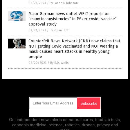
02/21/2023
/
By Lance D Johnson
Major German news outlet WELT reports on
“many inconsistencies” in Pfizer covid “vaccine”
approval study
02/21/2023
/
By Ethan Huff
Counterfeit News Network (CNN) now claims that
NOT getting Covid vaccinated and NOT wearing a
mask causes heart attacks in healthy young
people
02/20/2023
/
By S.D. Wells
Get Our Free Email Newsletter
Get independent news alerts on natural cures, food lab tests,
cannabis medicine, science, robotics, drones, privacy and