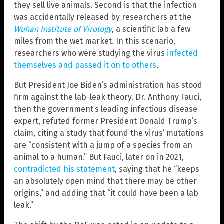
they sell live animals. Second is that the infection
was accidentally released by researchers at the
Wuhan Institute of Virology
, a scientific lab a few
miles from the wet market. In this scenario,
researchers who were studying the virus
infected
themselves and passed it on to others
.
But President Joe Biden’s administration has stood
firm against the lab-leak theory. Dr. Anthony Fauci,
then the government’s leading infectious disease
expert, refuted former President Donald Trump’s
claim, citing a study that found the virus’ mutations
are “consistent with a jump of a species from an
animal to a human.” But Fauci, later on in 2021,
contradicted his statement
, saying that he “keeps
an absolutely open mind that there may be other
origins,” and adding that “it could have been a lab
leak.”