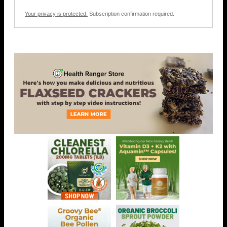
Your privacy is protected.
Subscription confirmation required.