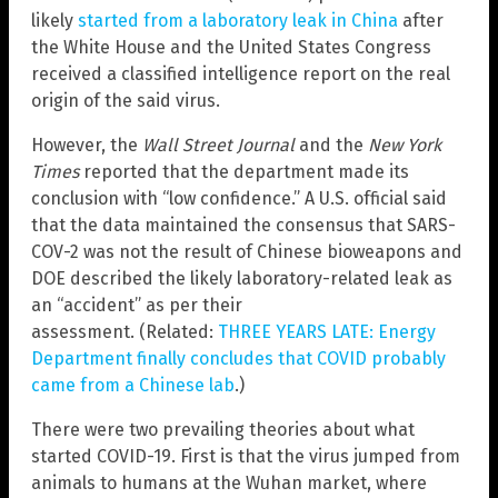
likely
started from a laboratory leak in China
after
the White House and the United States Congress
received a classified intelligence report on the real
origin of the said virus.
However, the
Wall Street Journal
and the
New York
Times
reported that the department made its
conclusion with “low confidence.” A U.S. official said
that the data maintained the consensus that SARS-
COV-2 was not the result of Chinese bioweapons and
DOE described the likely laboratory-related leak as
an “accident” as per their
assessment. (Related:
THREE YEARS LATE: Energy
Department finally concludes that COVID probably
came from a Chinese lab
.)
There were two prevailing theories about what
started COVID-19. First is that the virus jumped from
animals to humans at the Wuhan market, where