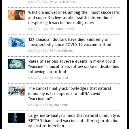
02/22/2023
/
By Lance D Johnson
WHO claims vaccines among the “most successful
and cost-effective public health interventions”
despite high vaccine mortality rates
02/22/2023
/
By Ramon Tomey
132 Canadian doctors have died suddenly or
unexpectedly since COVID-19 vaccine rollout
02/22/2023
/
By News Editors
Rates of serious adverse events in mRNA covid
“vaccine” clinical trials follow spike in disabilities
following jab rollout
02/22/2023
/
By Ethan Huff
The Lancet finally acknowledges that natural
immunity is far superior to mRNA covid
“vaccination”
02/21/2023
/
By Ethan Huff
Large meta-analysis finds that natural immunity is
BETTER than covid vaccines at offering protection
against re-infection