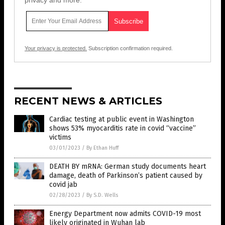
privacy and more.
Your privacy is protected.
Subscription confirmation required.
RECENT NEWS & ARTICLES
Cardiac testing at public event in Washington
shows 53% myocarditis rate in covid “vaccine”
victims
03/01/2023
/
By Ethan Huff
DEATH BY mRNA: German study documents heart
damage, death of Parkinson’s patient caused by
covid jab
02/28/2023
/
By S.D. Wells
Energy Department now admits COVID-19 most
likely originated in Wuhan lab