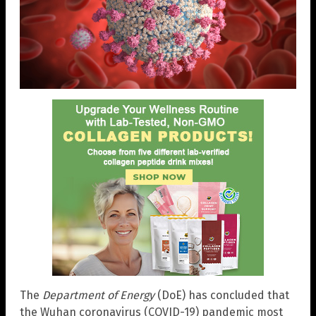
The
Department of Energy
(DoE) has concluded that
the Wuhan coronavirus (COVID-19) pandemic most