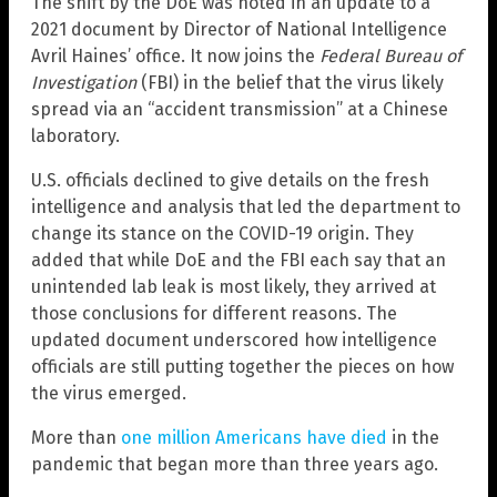
The shift by the DoE was noted in an update to a
2021 document by Director of National Intelligence
Avril Haines’ office. It now joins the
Federal Bureau of
Investigation
(FBI) in the belief that the virus likely
spread via an “accident transmission” at a Chinese
laboratory.
U.S. officials declined to give details on the fresh
intelligence and analysis that led the department to
change its stance on the COVID-19 origin. They
added that while DoE and the FBI each say that an
unintended lab leak is most likely, they arrived at
those conclusions for different reasons. The
updated document underscored how intelligence
officials are still putting together the pieces on how
the virus emerged.
More than
one million Americans have died
in the
pandemic that began more than three years ago.