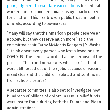
poor judgment to mandate vaccinations
for federal
workers and recommend mask usage, particularly
for children. This has broken public trust in health
officials, according to lawmakers.
“Many will say that the American people deserve an
apology, but they deserve much more,” said the
committee chair Cathy McMorris Rodgers (R-Wash).
“I think about every person who lost a loved one to
COVID-19. The people who died alone because of the
policies. The frontline workers who sacrificed but
were still forced out of their jobs because of vaccine
mandates and the children isolated and sent home
from school closures.”
A separate committee is also set to investigate how
hundreds of billions of dollars in COVID relief funds
were lost to fraud during both the Trump and Biden
administrations.