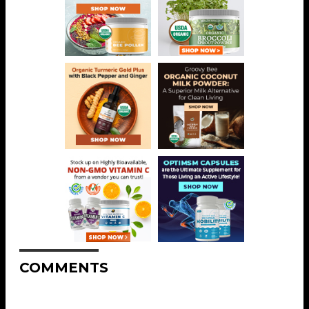
COMMENTS