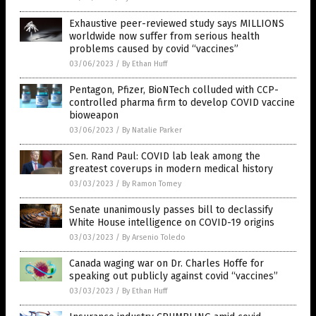
Exhaustive peer-reviewed study says MILLIONS
worldwide now suffer from serious health
problems caused by covid “vaccines”
03/06/2023
/
By Ethan Huff
Pentagon, Pfizer, BioNTech colluded with CCP-
controlled pharma firm to develop COVID vaccine
bioweapon
03/06/2023
/
By Natalie Parker
Sen. Rand Paul: COVID lab leak among the
greatest coverups in modern medical history
03/03/2023
/
By Ramon Tomey
Senate unanimously passes bill to declassify
White House intelligence on COVID-19 origins
03/03/2023
/
By Arsenio Toledo
Canada waging war on Dr. Charles Hoffe for
speaking out publicly against covid “vaccines”
03/03/2023
/
By Ethan Huff