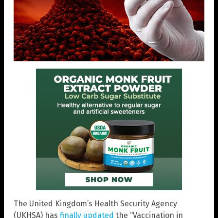
The United Kingdom’s Health Security Agency
(UKHSA) has
finally updated
the “Vaccination in