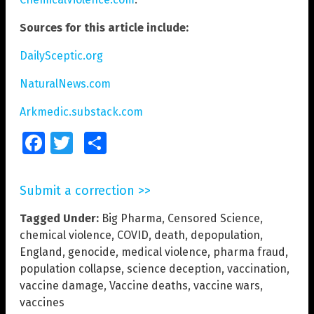
Sources for this article include:
DailySceptic.org
NaturalNews.com
Arkmedic.substack.com
Facebook
Twitter
Share
Submit a correction >>
Tagged Under:
Big Pharma
,
Censored Science
,
chemical violence
,
COVID
,
death
,
depopulation
,
England
,
genocide
,
medical violence
,
pharma fraud
,
population collapse
,
science deception
,
vaccination
,
vaccine damage
,
Vaccine deaths
,
vaccine wars
,
vaccines