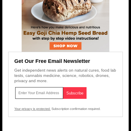
Get Our Free Email Newsletter
Get independent news alerts on natural cures, food lab
tests, cannabis medicine, science, robotics, drones,
privacy and more.
Your privacy is protected.
Subscription confirmation required.