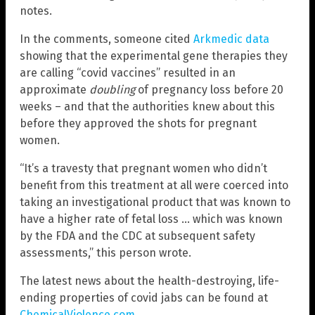
notes.
In the comments, someone cited
Arkmedic data
showing that the experimental gene therapies they
are calling “covid vaccines” resulted in an
approximate
doubling
of pregnancy loss before 20
weeks – and that the authorities knew about this
before they approved the shots for pregnant
women.
“It’s a travesty that pregnant women who didn’t
benefit from this treatment at all were coerced into
taking an investigational product that was known to
have a higher rate of fetal loss … which was known
by the FDA and the CDC at subsequent safety
assessments,” this person wrote.
The latest news about the health-destroying, life-
ending properties of covid jabs can be found at
ChemicalViolence.com
.