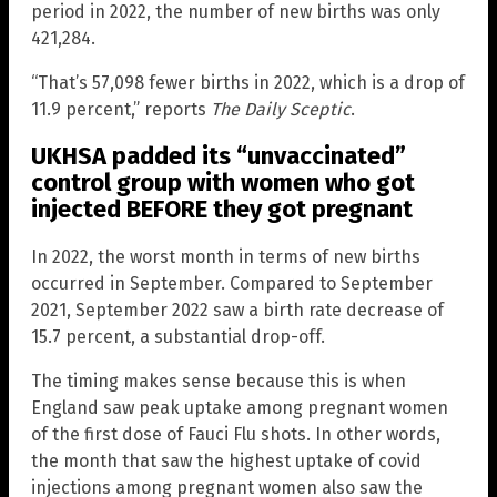
period in 2022, the number of new births was only
421,284.
“That’s 57,098 fewer births in 2022, which is a drop of
11.9 percent,” reports
The Daily Sceptic
.
UKHSA padded its “unvaccinated”
control group with women who got
injected BEFORE they got pregnant
In 2022, the worst month in terms of new births
occurred in September. Compared to September
2021, September 2022 saw a birth rate decrease of
15.7 percent, a substantial drop-off.
The timing makes sense because this is when
England saw peak uptake among pregnant women
of the first dose of Fauci Flu shots. In other words,
the month that saw the highest uptake of covid
injections among pregnant women also saw the