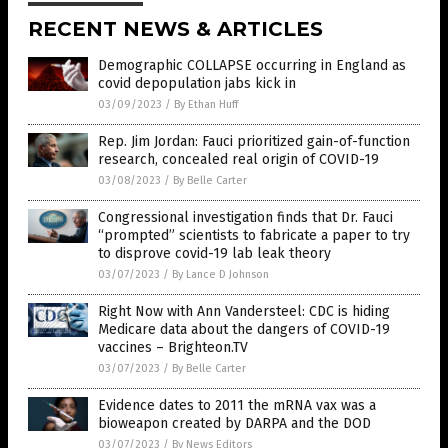
RECENT NEWS & ARTICLES
Demographic COLLAPSE occurring in England as
covid depopulation jabs kick in
03/09/2023
/
By Ethan Huff
Rep. Jim Jordan: Fauci prioritized gain-of-function
research, concealed real origin of COVID-19
03/08/2023
/
By Belle Carter
Congressional investigation finds that Dr. Fauci
“prompted” scientists to fabricate a paper to try
to disprove covid-19 lab leak theory
03/07/2023
/
By Lance D Johnson
Right Now with Ann Vandersteel: CDC is hiding
Medicare data about the dangers of COVID-19
vaccines – Brighteon.TV
03/07/2023
/
By Belle Carter
Evidence dates to 2011 the mRNA vax was a
bioweapon created by DARPA and the DOD
03/07/2023
/
By News Editors