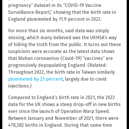
pregnancy” dataset in its “COVID-19 Vaccine
Surveillance Report,” showing that the birth rate in
England plummeted by 11.9 percent in 2022.
For more than six months, said data was simply
missing, which many believed was the UKHSA’s way
of hiding the truth from the public. It turns out these
suspicions were accurate as the latest data shows
that Wuhan coronavirus (Covid-19) “vaccines” are
progressively depopulating England. (Related:
Throughout 2022, the birth rate in Taiwan similarly
plummeted by 23 percent
, largely due to covid
injections.)
Compared to England’s birth rate in 2021, the 2022
data for the UK shows a steep drop-off in new births
ever since the launch of Operation Warp Speed.
Between January and November of 2021, there were
478,382 births in England. During that same time