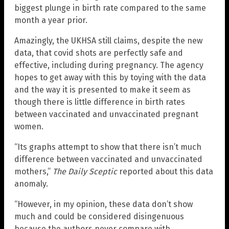
biggest plunge in birth rate compared to the same
month a year prior.
Amazingly, the UKHSA still claims, despite the new
data, that covid shots are perfectly safe and
effective, including during pregnancy. The agency
hopes to get away with this by toying with the data
and the way it is presented to make it seem as
though there is little difference in birth rates
between vaccinated and unvaccinated pregnant
women.
“Its graphs attempt to show that there isn’t much
difference between vaccinated and unvaccinated
mothers,”
The Daily Sceptic
reported about this data
anomaly.
“However, in my opinion, these data don’t show
much and could be considered disingenuous
because the authors never compare with