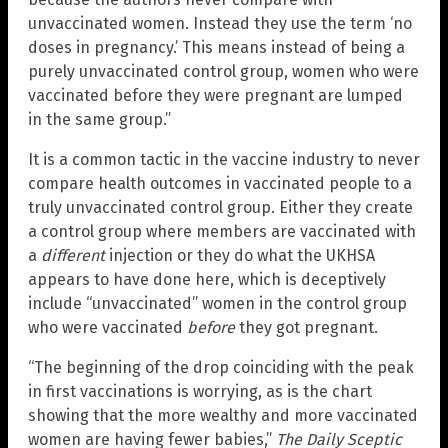
unvaccinated women. Instead they use the term ‘no
doses in pregnancy.’ This means instead of being a
purely unvaccinated control group, women who were
vaccinated before they were pregnant are lumped
in the same group.”
It is a common tactic in the vaccine industry to never
compare health outcomes in vaccinated people to a
truly unvaccinated control group. Either they create
a control group where members are vaccinated with
a
different
injection or they do what the UKHSA
appears to have done here, which is deceptively
include “unvaccinated” women in the control group
who were vaccinated
before
they got pregnant.
“The beginning of the drop coinciding with the peak
in first vaccinations is worrying, as is the chart
showing that the more wealthy and more vaccinated
women are having fewer babies,”
The Daily Sceptic