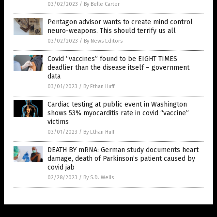
03/02/2023
/
By Belle Carter
Pentagon advisor wants to create mind control
neuro-weapons. This should terrify us all
03/02/2023
/
By News Editors
Covid “vaccines” found to be EIGHT TIMES
deadlier than the disease itself – government
data
03/01/2023
/
By Ethan Huff
Cardiac testing at public event in Washington
shows 53% myocarditis rate in covid “vaccine”
victims
03/01/2023
/
By Ethan Huff
DEATH BY mRNA: German study documents heart
damage, death of Parkinson’s patient caused by
covid jab
02/28/2023
/
By S.D. Wells