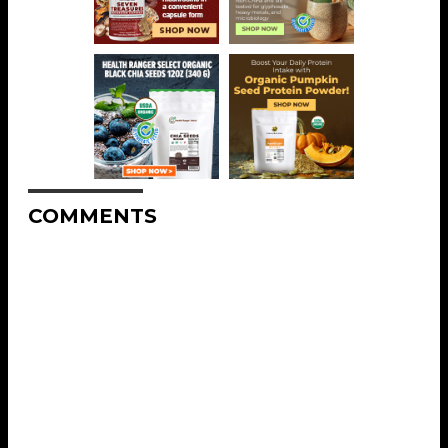
COMMENTS