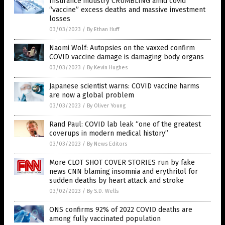
Insurance industry CRUMBLING amid covid
“vaccine” excess deaths and massive investment
losses
03/03/2023
/
By Ethan Huff
Naomi Wolf: Autopsies on the vaxxed confirm
COVID vaccine damage is damaging body organs
03/03/2023
/
By Kevin Hughes
Japanese scientist warns: COVID vaccine harms
are now a global problem
03/03/2023
/
By Oliver Young
Rand Paul: COVID lab leak “one of the greatest
coverups in modern medical history”
03/03/2023
/
By News Editors
More CLOT SHOT COVER STORIES run by fake
news CNN blaming insomnia and erythritol for
sudden deaths by heart attack and stroke
03/02/2023
/
By S.D. Wells
ONS confirms 92% of 2022 COVID deaths are
among fully vaccinated population