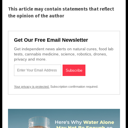
This article may contain statements that reflect
the opinion of the author
Get Our Free Email Newsletter
Get independent news alerts on natural cures, food lab
tests, cannabis medicine, science, robotics, drones,
privacy and more.
Your privacy is protected.
Subscription confirmation required.