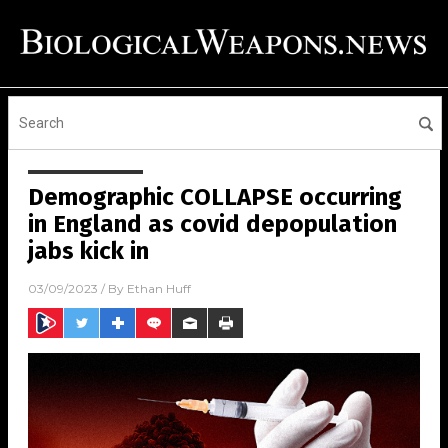
Demographic COLLAPSE occurring
in England as covid depopulation
jabs kick in
03/09/2023
/ By
Ethan Huff