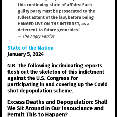
this continuing state of affairs: Each
guilty party must be prosecuted to the
fullest extent of the law, before being
HANGED LIVE ON THE INTERNET, as a
deterrent to future genocides.”
— The Angry Patriot
State of the Nation
January 5, 2024
N.B. The following incriminating reports
flesh out the skeleton of this indictment
against the U.S. Congress for
participating in and covering up the Covid
shot depopulation scheme.
Excess Deaths and Depopulation: Shall
We Sit Around in Our Insouciance and
Permit This to Happen?