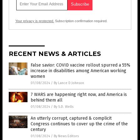
Your privacy is protected.
Subscription confirmation required.
RECENT NEWS & ARTICLES
False savior: COVID vaccine rollout spurred a 55%
increase in disabilities among American working
women
01/08/2024
/
By Lance D Johnson
7 WARS are happening right now, and America is
behind them all
01/08/2024
/
By S.D. Wells
An utterly corrupt, captured & complicit
Congress continues to cover up the crime of the
century
01/08/2024
/
By News Editors