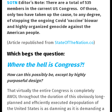
SOTN
Editor’s Note: There are a total of 535
members in the current US Congress. Of those,
only two have taken up the cause, to any degree,
of stopping the ongoing Covid ‘vaccine’ biowar
and highly organized genocide against the
American people.
(Article republished from
StateOfTheNation.co
)
Which begs the question:
Where the hell is Congress?!
How can this possibly be, except by highly
purposeful design?
That virtually the entire Congress is completely
AWOL throughout the duration of this obviously long-
planned and efficiently executed depopulation of
the United States is as damning as it is demanding a