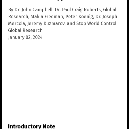
By Dr. John Campbell, Dr. Paul Craig Roberts, Global
Research, Makia Freeman, Peter Koenig, Dr. Joseph
Mercola, Jeremy Kuzmarov, and Stop World Control
Global Research
January 02, 2024
Introductory Note