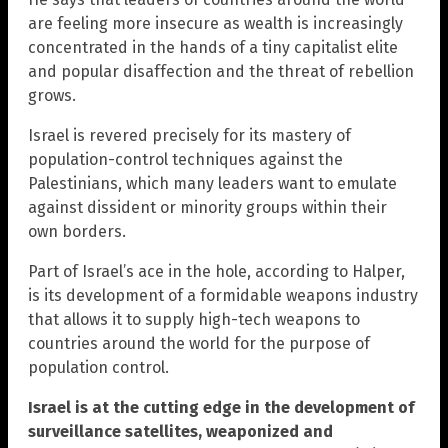
are feeling more insecure as wealth is increasingly
concentrated in the hands of a tiny capitalist elite
and popular disaffection and the threat of rebellion
grows.
Israel is revered precisely for its mastery of
population-control techniques against the
Palestinians, which many leaders want to emulate
against dissident or minority groups within their
own borders.
Part of Israel’s ace in the hole, according to Halper,
is its development of a formidable weapons industry
that allows it to supply high-tech weapons to
countries around the world for the purpose of
population control.
Israel is at the cutting edge in the development of
surveillance satellites, weaponized and