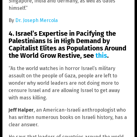
Singapore, India and Germany, as well as Gates
himself.”
By
Dr. Joseph Mercola
4. Israel’s Expertise in Pacifying the
Palestinians Is in High Demand by
Capitalist Elites as Populations Around
the World Grow Restive, see
this
.
“As the world watches in horror Israel’s military
assault on the people of Gaza, people are left to
wonder why world leaders are not doing more to
censure Israel and are allowing Israel to get away
with mass killing.
Jeff Halper
, an American-Israeli anthropologist who
has written numerous books on Israeli history, has a
clear answer.
He says that leaders of countries around the world