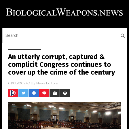
An utterly corrupt, captured &
complicit Congress continues to
cover up the crime of the century
01/08/2024
/ By
News Editors