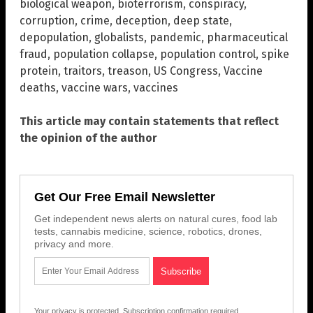
biological weapon
,
bioterrorism
,
conspiracy
,
corruption
,
crime
,
deception
,
deep state
,
depopulation
,
globalists
,
pandemic
,
pharmaceutical
fraud
,
population collapse
,
population control
,
spike
protein
,
traitors
,
treason
,
US Congress
,
Vaccine
deaths
,
vaccine wars
,
vaccines
This article may contain statements that reflect
the opinion of the author
Get Our Free Email Newsletter
Get independent news alerts on natural cures, food lab
tests, cannabis medicine, science, robotics, drones,
privacy and more.
Your privacy is protected.
Subscription confirmation required.