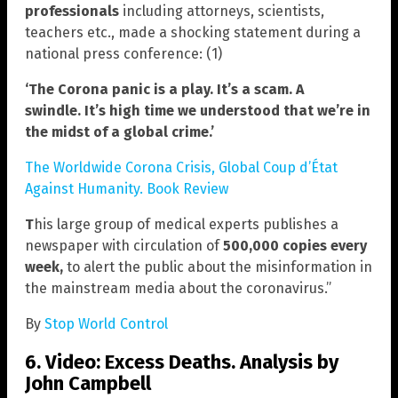
professionals
including attorneys, scientists,
teachers etc., made a shocking statement during a
national press conference: (1)
‘The Corona panic is a play. It’s a scam. A
swindle.
It’s high time we understood that we’re in
the midst of a global crime.’
The Worldwide Corona Crisis, Global Coup d’État
Against Humanity. Book Review
T
his large group of medical experts publishes a
newspaper with circulation of
500,000 copies every
week,
to alert the public about the misinformation in
the mainstream media about the coronavirus.”
By
Stop World Control
6. Video: Excess Deaths. Analysis by
John Campbell