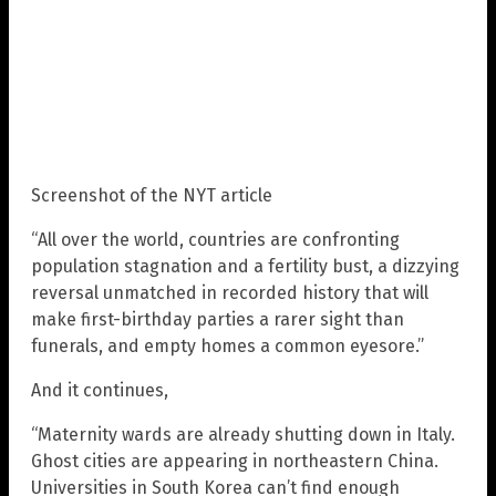
Screenshot of the NYT article
“All over the world, countries are confronting
population stagnation and a fertility bust, a dizzying
reversal unmatched in recorded history that will
make first-birthday parties a rarer sight than
funerals, and empty homes a common eyesore.”
And it continues,
“Maternity wards are already shutting down in Italy.
Ghost cities are appearing in northeastern China.
Universities in South Korea can’t find enough