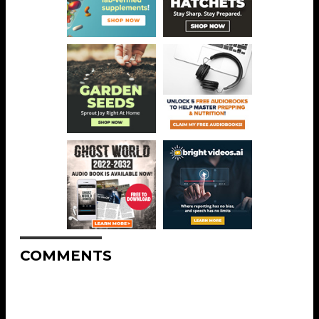
COMMENTS