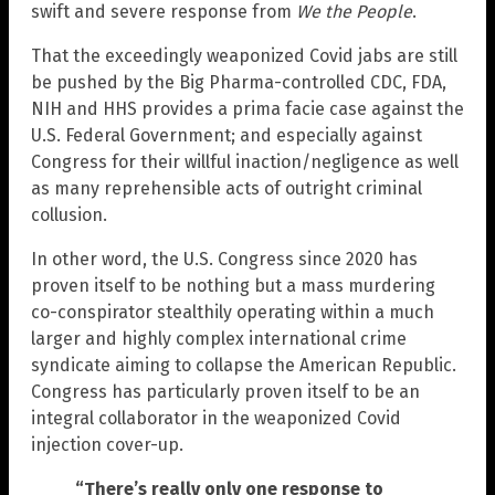
swift and severe response from
We the People
.
That the exceedingly weaponized Covid jabs are still
be pushed by the Big Pharma-controlled CDC, FDA,
NIH and HHS provides a prima facie case against the
U.S. Federal Government; and especially against
Congress for their willful inaction/negligence as well
as many reprehensible acts of outright criminal
collusion.
In other word, the U.S. Congress since 2020 has
proven itself to be nothing but a mass murdering
co-conspirator stealthily operating within a much
larger and highly complex international crime
syndicate aiming to collapse the American Republic.
Congress has particularly proven itself to be an
integral collaborator in the weaponized Covid
injection cover-up.
“There’s really only one response to