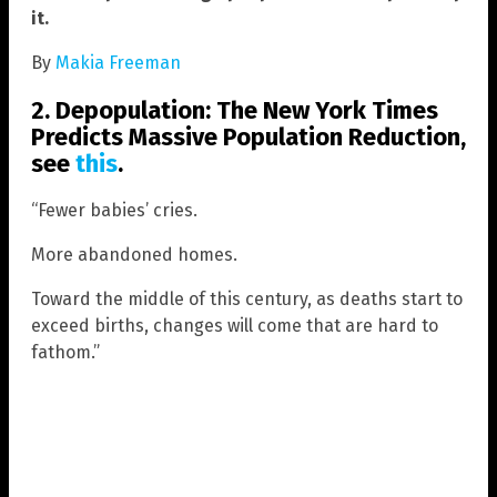
it.
By
Makia Freeman
2. Depopulation:
The New York Times
Predicts Massive Population Reduction,
see
this
.
“Fewer babies’ cries.
More abandoned homes.
Toward the middle of this century, as deaths start to
exceed births, changes will come that are hard to
fathom.”