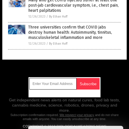
Many who get COVID injected suffer at least one
post-jab cardiovascular symptom, i.e., chest pain,
heart palpitations
12/26/2023
/
By Ethan Huff
Three universities confirm that COVID jabs
destroy human health: Autoimmunity, tinnitus,
musculoskeletal inflammation and more
12/26/2023
/
By Ethan Huff
Get Our Free Email Newsletter
Get independent news alerts on natural cures, food lab tests,
cannabis medicine, science, robotics, drones, privacy and
more.
Subscription confirmation required.
We respect your privacy
and do not share
emails with anyone. You can easily unsubscribe at any time.
COPYRIGHT © 2018 BIOLOGICALWEAPONS.NEWS