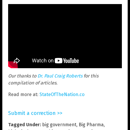
Our thanks to
Dr. Paul Craig Roberts
for this
compilation of articles.
Read more at:
StateOfTheNation.co
Submit a correction >>
Tagged Under:
big government
,
Big Pharma
,