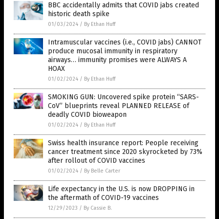
BBC accidentally admits that COVID jabs created
historic death spike
01/03/2024
/
By Ethan Huff
Intramuscular vaccines (i.e., COVID jabs) CANNOT
produce mucosal immunity in respiratory
airways… immunity promises were ALWAYS A
HOAX
01/02/2024
/
By Ethan Huff
SMOKING GUN: Uncovered spike protein “SARS-
CoV” blueprints reveal PLANNED RELEASE of
deadly COVID bioweapon
01/02/2024
/
By Ethan Huff
Swiss health insurance report: People receiving
cancer treatment since 2020 skyrocketed by 73%
after rollout of COVID vaccines
01/02/2024
/
By Belle Carter
Life expectancy in the U.S. is now DROPPING in
the aftermath of COVID-19 vaccines
12/29/2023
/
By Cassie B.