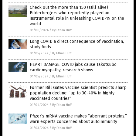
Check out the more than 150 (still alive)
Bilderbergers who reportedly played an
instrumental role in unleashing COVID-19 on the
world
01/08/2024
/
By Ethan Huff
Long COVID a direct consequence of vaccination,
study finds
01/05/2024
/
By Ethan Huff
HEART DAMAGE: COVID jabs cause Takotsubo
cardiomyopathy, research shows
01/05/2024
/
By Ethan Huff
Former Bill Gates vaccine scientist predicts sharp
population decline: “up to 30-40% in highly
vaccinated countries”
01/04/2024
/
By Ethan Huff
Pfizer’s mRNA vaccine makes “aberrant proteins,”
warn experts concerned about autoimmunity
01/03/2024
/
By Ethan Huff