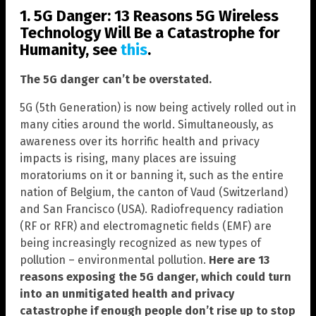
1. 5G Danger: 13 Reasons 5G Wireless
Technology Will Be a Catastrophe for
Humanity, see
this
.
The 5G danger can’t be overstated.
5G (5th Generation) is now being actively rolled out in
many cities around the world. Simultaneously, as
awareness over its horrific health and privacy
impacts is rising, many places are issuing
moratoriums on it or banning it, such as the entire
nation of Belgium, the canton of Vaud (Switzerland)
and San Francisco (USA). Radiofrequency radiation
(RF or RFR) and electromagnetic fields (EMF) are
being increasingly recognized as new types of
pollution – environmental pollution.
Here are 13
reasons exposing the 5G danger, which could turn
into an unmitigated health and privacy
catastrophe if enough people don’t rise up to stop