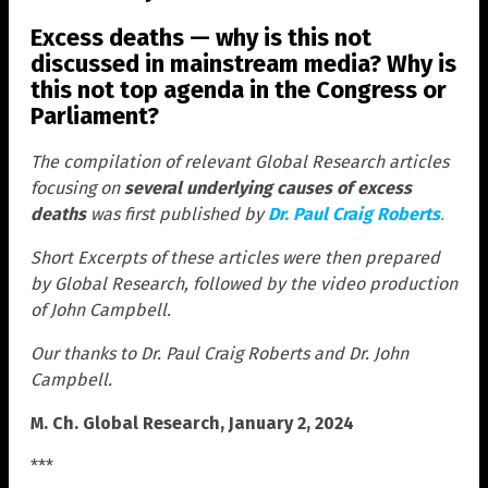
Excess deaths — why is this not
discussed in mainstream media? Why is
this not top agenda in the Congress or
Parliament?
The compilation of relevant Global Research articles
focusing on
several underlying causes of excess
deaths
was first published by
Dr. Paul Craig Roberts
.
Short Excerpts of these articles were then prepared
by Global Research, followed by the video production
of John Campbell.
Our thanks to Dr. Paul Craig Roberts and Dr. John
Campbell.
M. Ch. Global Research, January 2, 2024
***