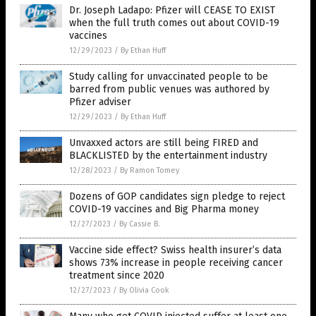
Dr. Joseph Ladapo: Pfizer will CEASE TO EXIST
when the full truth comes out about COVID-19
vaccines
12/29/2023
/
By Ethan Huff
Study calling for unvaccinated people to be
barred from public venues was authored by
Pfizer adviser
12/29/2023
/
By Ethan Huff
Unvaxxed actors are still being FIRED and
BLACKLISTED by the entertainment industry
12/28/2023
/
By Ramon Tomey
Dozens of GOP candidates sign pledge to reject
COVID-19 vaccines and Big Pharma money
12/27/2023
/
By Cassie B.
Vaccine side effect? Swiss health insurer’s data
shows 73% increase in people receiving cancer
treatment since 2020
12/27/2023
/
By Olivia Cook