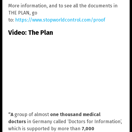
More information, and to see all the documents in
THE PLAN, go
to:
https://www.stopworldcontrol.com/proof
Video: The Plan
“A
group of almost
one thousand medical
doctors
in Germany called ‘Doctors for Information’,
which is supported by more than
7,000