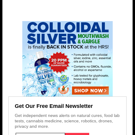
Get Our Free Email Newsletter
Get independent news alerts on natural cures, food lab
tests, cannabis medicine, science, robotics, drones,
privacy and more.