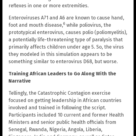
reflexes in one or more extremities.
Enteroviruses A71 and A6 are known to cause hand,
6
foot and mouth disease,
while poliovirus, the
prototypical enterovirus, causes polio (poliomyelitis),
a potentially life-threatening type of paralysis that
primarily affects children under age 5. So, the virus
they modeled in this simulation appears to be
something similar to enterovirus D68, but worse.
Training African Leaders to Go Along With the
Narrative
Tellingly, the Catastrophic Contagion exercise
focused on getting leadership in African countries
involved and trained in following the script.
Participants included 10 current and former Health
Ministers and senior public health officials from
Senegal, Rwanda, Nigeria, Angola, Liberia,