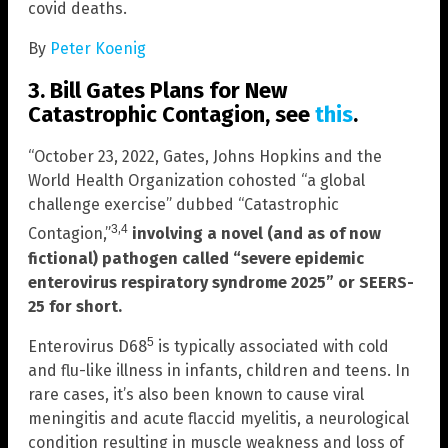
covid deaths.
By
Peter Koenig
3. Bill Gates Plans for New
Catastrophic Contagion, see
this
.
“October 23, 2022, Gates, Johns Hopkins and the
World Health Organization cohosted “a global
challenge exercise” dubbed “Catastrophic
,
3
4
Contagion,”
involving a novel (and as of now
fictional) pathogen called “severe epidemic
enterovirus respiratory syndrome 2025” or SEERS-
25 for short.
5
Enterovirus D68
is typically associated with cold
and flu-like illness in infants, children and teens. In
rare cases, it’s also been known to cause viral
meningitis and acute flaccid myelitis, a neurological
condition resulting in muscle weakness and loss of