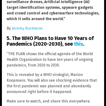
surveillance drones, Artificial Intelligence (AI)
target identification systems, spyware gadgets
and crowd control and cyberwarfare technologies,
which it sells around the world.”
By
Jeremy Kuzmarov
5. The WHO Plans to Have 10 Years of
Pandemics (2020-2030), see
this
.
“THE PLAN shows the official agenda of the World
Health Organization to have ten years of ongoing
pandemics, from 2020 to 2030.
This is revealed by a WHO virologist, Marion
Koopmans. You will also see shocking evidence that
the first pandemic was planned and abundantly
announced right before it happened.
Make sure to watch, and share this everywhere.