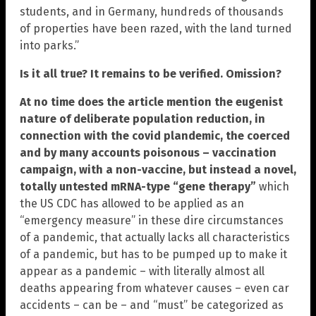
students, and in Germany, hundreds of thousands
of properties have been razed, with the land turned
into parks.”
Is it all true? It remains to be verified. Omission?
At no time does the article mention the eugenist
nature of deliberate population reduction, in
connection with the covid plandemic, the coerced
and by many accounts poisonous – vaccination
campaign, with a non-vaccine, but instead a novel,
totally untested mRNA-type “gene therapy”
which
the US CDC has allowed to be applied as an
“emergency measure” in these dire circumstances
of a pandemic, that actually lacks all characteristics
of a pandemic, but has to be pumped up to make it
appear as a pandemic – with literally almost all
deaths appearing from whatever causes – even car
accidents – can be – and “must” be categorized as