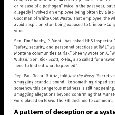
or release of a pathogen” twice in the past year, but d
allegedly involved an employee being bitten by a lab
Goodman of White Coat Waste. That employee, the whi
avoid suspicion after being exposed to Crimean-Cong
virus.
Sen. Tim Sheehy, R-Mont., has asked HHS Inspector G
“safety, security, and personnel practices at RML,” w
Montana communities at risk.” Sheehy wrote on X, “W
Wuhan.” Sen. Rick Scott, R-Fla., also called for answer
need to find out what happened.”
Rep. Paul Gosar, R-Ariz., told
Just the News,
“Secretive
smuggling scandals sound like something ripped stra
somehow this dangerous madness is still happening
smuggling allegations beyond confirming that Munst
were placed on leave. The FBI declined to comment.
A pattern of deception or a syst