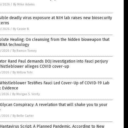
6/2026
/
By Mike Adams
ible deadly virus exposure at NIH lab raises new biosecurity
cerns
1/2026
/
By Cassie B.
lute Healing: On cleansing from the hidden bioweapon that
mRNA technology
8/2026
/
By Ramon Tomey
tor Rand Paul demands DOJ investigation into Fauci perjury
whistleblower alleges COVID cover-up
6/2026
/
By Willow Tohi
Whistleblower Testifies Fauci Led Cover-Up of COVID-19 Lab
k Evidence
5/2026
/
By Morgan S. Verity
Glycan Conspiracy: A revelation that will shake you to your
e
4/2026
/
By Belle Carter
Hantavirus Script: A Planned Pandemic, According to New