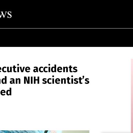
ecutive accidents
d an NIH scientist’s
sed