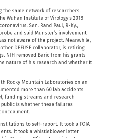
ng the same network of researchers.
e Wuhan Institute of Virology’s 2018
oronavirus. Sen. Rand Paul, R-Ky.,
probe and said Munster’s involvement
was not aware of the project. Meanwhile,
nother DEFUSE collaborator, is retiring
s. NIH removed Baric from his grants
the nature of his research and whether it
with Rocky Mountain Laboratories on an
umented more than 60 lab accidents
l, funding streams and research
public is whether these failures
 concealment.
nstitutions to self-report. It took a FOIA
ents. It took a whistleblower letter