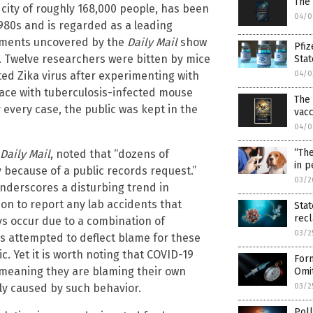
The
 a city of roughly 168,000 people, has been
04/0
1980s and is regarded as a leading
ocuments uncovered by the
Daily Mail
show
Pfiz
. Twelve researchers were bitten by mice
Stat
ed Zika virus after experimenting with
04/0
ace with tuberculosis-infected mouse
The 
 every case, the public was kept in the
vac
04/0
“The
Daily Mail
, noted that “dozens of
in p
because of a public records request.”
03/2
underscores a disturbing trend in
ion to report any lab accidents that
Stat
rec
ays occur due to a combination of
03/2
s attempted to deflect blame for these
. Yet it is worth noting that COVID-19
Form
e, meaning they are blaming their own
Omit
ly caused by such behavior.
03/2
Poll