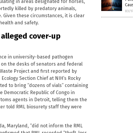
lating in areas designated for horses,
Cau
rtedly killed by predatory animals,
03/1
 Given these circumstances, it is clear
 health and safety.
 alleged cover-up
ence in university-based pathogen
 on the desks of senators and federal
 Waste Project and first reported by
 Ecology Section Chief at NIH’s Rocky
ed to bring “dozens of vials” containing
he Democratic Republic of Congo in
toms agents in Detroit, telling them the
ter told RML biosurety staff they were
esda, Maryland, “did not inform the RML
onfirmed that RML recorded “theft, loss,