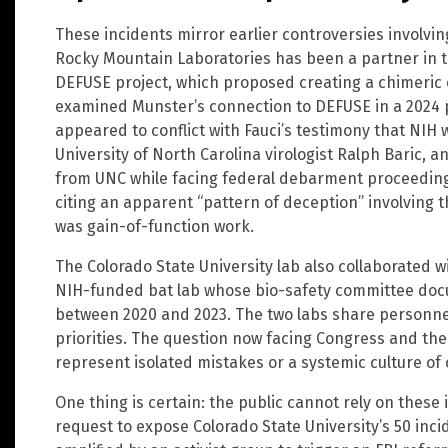
These incidents mirror earlier controversies involvi
Rocky Mountain Laboratories has been a partner in th
DEFUSE project, which proposed creating a chimeric c
examined Munster’s connection to DEFUSE in a 2024 
appeared to conflict with Fauci’s testimony that NIH 
University of North Carolina virologist Ralph Baric, a
from UNC while facing federal debarment proceeding
citing an apparent “pattern of deception” involving 
was gain-of-function work.
The Colorado State University lab also collaborated 
NIH-funded bat lab whose bio-safety committee doc
between 2020 and 2023. The two labs share personne
priorities. The question now facing Congress and the 
represent isolated mistakes or a systemic culture of
One thing is certain: the public cannot rely on these i
request to expose Colorado State University’s 50 incid