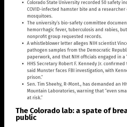
Colorado State University recorded 50 safety in
COVID-infected hamster bite and a researcher c
mosquitoes.
The university’s bio-safety committee document
hemorrhagic fever, tuberculosis and rabies, but 
nonprofit group requested records.
A whistleblower letter alleges NIH scientist Vi
pathogen samples from the Democratic Republic
paperwork, and that NIH officials engaged in a “
HHS Secretary Robert F. Kennedy Jr. confirmed t
said Munster faces FBI investigation, with Kenn
prison.”
Sen. Tim Sheehy, R-Mont., has demanded an HH
Mountain Laboratories, warning that “even sma
at risk.”
The Colorado lab: a spate of br
public