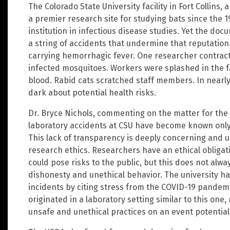
The Colorado State University facility in Fort Collins,
a premier research site for studying bats since the 
institution in infectious disease studies. Yet the d
a string of accidents that undermine that reputation
carrying hemorrhagic fever. One researcher contract
infected mosquitoes. Workers were splashed in the f
blood. Rabid cats scratched staff members. In nearly
dark about potential health risks.
Dr. Bryce Nichols, commenting on the matter for the
laboratory accidents at CSU have become known only 
This lack of transparency is deeply concerning and 
research ethics. Researchers have an ethical obligat
could pose risks to the public, but this does not alw
dishonesty and unethical behavior. The university ha
incidents by citing stress from the COVID-19 pandemic
originated in a laboratory setting similar to this on
unsafe and unethical practices on an event potential