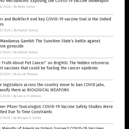
 40 Mechanisms: Exposing the COVID-19 vaccine bioweapon
4/2026
/
By Belle Carter
er and BioNTech end key COVID-19 vaccine trial in the United
es
3/2026
/
By Ramon Tomey
Mandamus Gambit: The Sunshine State’s battle against
cine genocide
1/2026
/
By Ramon Tomey
 Truth About Pet Cancer” on BrightU: The hidden retrovirus
et vaccines that could be fueling the cancer epidemic
6/2026
/
By Jacob Thomas
e legislators across the country move to ban COVID jabs,
lassify them as BIOLOGICAL WEAPONS
5/2026
/
By Lance D Johnson
er Pfizer Toxicologist: COVID-19 Vaccine Safety Studies Were
ted Due To Time Constraints
5/2026
/
By Morgan S. Verity
: Majority of American Voters Suspect COVID-19 Vaccines