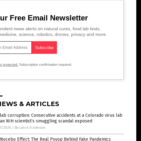
ur Free Email Newsletter
ndent news alerts on natural cures, food lab tests,
edicine, science, robotics, drones, privacy and more.
is protected.
Subscription confirmation required.
NEWS & ARTICLES
lab corruption: Consecutive accidents at a Colorado virus lab
an NIH scientist’s smuggling scandal exposed
1/2026
/
By Lance D Johnson
 Nocebo Effect: The Real Psyop Behind Fake Pandemics