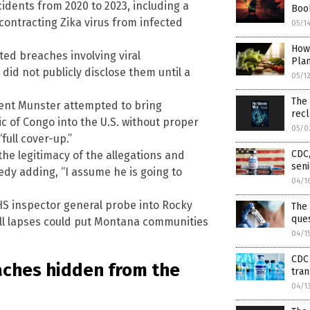
cidents from 2020 to 2023, including a
Boo
ontracting Zika virus from infected
05/1
How
ed breaches involving viral
Pla
did not publicly disclose them until a
05/1
The
ncent Munster attempted to bring
rec
 of Congo into the U.S. without proper
05/0
full cover-up.”
CDC,
he legitimacy of the allegations and
seni
edy adding, “I assume he is going to
04/1
S inspector general probe into Rocky
The 
que
ll lapses could put Montana communities
04/1
CDC 
eaches hidden from the
tra
04/1