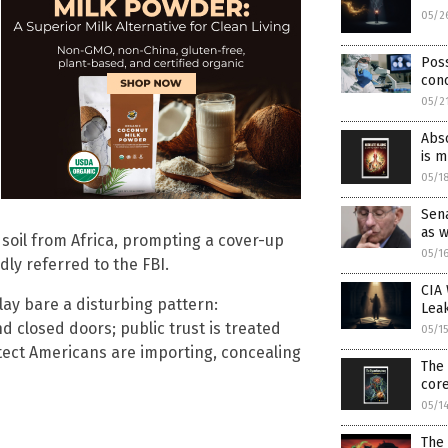
05/2
Poss
con
05/2
Abso
is 
05/1
Sena
as 
. soil from Africa, prompting a cover-up
05/1
ly referred to the FBI.
CIA 
lay bare a disturbing pattern:
Lea
 closed doors; public trust is treated
05/1
tect Americans are importing, concealing
The 
cor
05/1
The 