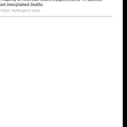
sed Unexplained Deaths
7/2026
/
By Morgan S. Verity