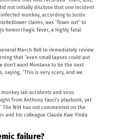
id not initially disclose that one incident
-infected monkey, according to Justin
stleblower claims, was “flown out” to
o hemorrhagic fever, a highly fatal
eneral March Bell to immediately review
arning that “even small lapses could put
e don’t want Montana to be the next
s, saying, “This is very scary, and we
 monkey lab accidents and virus
ight from Anthony Fauci’s playbook, yet
.” The NIH has not commented on the
er and his colleague Claude Kwe Yinda
emic failure?