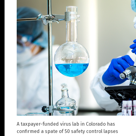
A taxpayer-funded virus lab in Colorado has
confirmed a spate of 50 safety control lapses