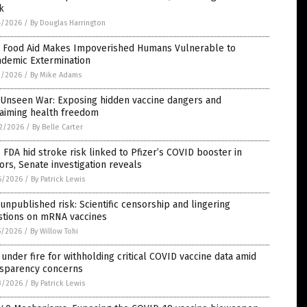
k
4/2026
/
By Douglas Harrington
 Food Aid Makes Impoverished Humans Vulnerable to
ndemic Extermination
2/2026
/
By Mike Adams
 Unseen War: Exposing hidden vaccine dangers and
laiming health freedom
2/2026
/
By Belle Carter
 FDA hid stroke risk linked to Pfizer’s COVID booster in
ors, Senate investigation reveals
6/2026
/
By Patrick Lewis
unpublished risk: Scientific censorship and lingering
stions on mRNA vaccines
5/2026
/
By Willow Tohi
under fire for withholding critical COVID vaccine data amid
nsparency concerns
3/2026
/
By Patrick Lewis