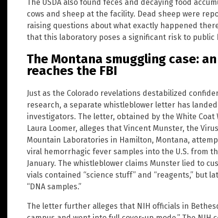
The USDA also found feces and decaying food accumu
cows and sheep at the facility. Dead sheep were repo
raising questions about what exactly happened there.
that this laboratory poses a significant risk to public
The Montana smuggling case: an
reaches the FBI
Just as the Colorado revelations destabilized confid
research, a separate whistleblower letter has landed
investigators. The letter, obtained by the White Coat
Laura Loomer, alleges that Vincent Munster, the Virus
Mountain Laboratories in Hamilton, Montana, attempt
viral hemorrhagic fever samples into the U.S. from t
January. The whistleblower claims Munster lied to cus
vials contained “science stuff” and “reagents,” but la
“DNA samples.”
The letter further alleges that NIH officials in Beth
campus and went into full cover-up mode.” The NIH c