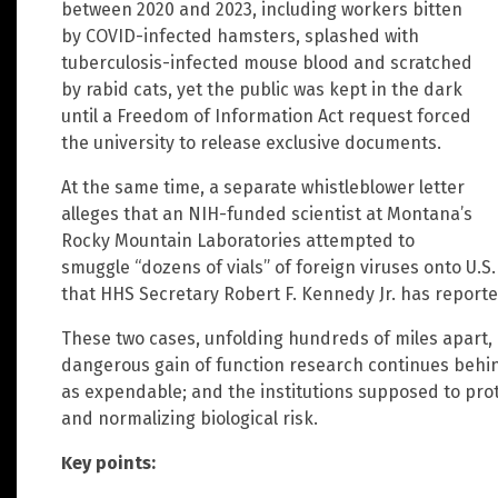
between 2020 and 2023, including workers bitten
by COVID-infected hamsters, splashed with
tuberculosis-infected mouse blood and scratched
by rabid cats, yet the public was kept in the dark
until a Freedom of Information Act request forced
the university to release exclusive documents.
At the same time, a separate whistleblower letter
alleges that an NIH-funded scientist at Montana’s
Rocky Mountain Laboratories attempted to
smuggle “dozens of vials” of foreign viruses onto U.S
that HHS Secretary Robert F. Kennedy Jr. has reported
These two cases, unfolding hundreds of miles apart, 
dangerous gain of function research continues behind
as expendable; and the institutions supposed to pro
and normalizing biological risk.
Key points: