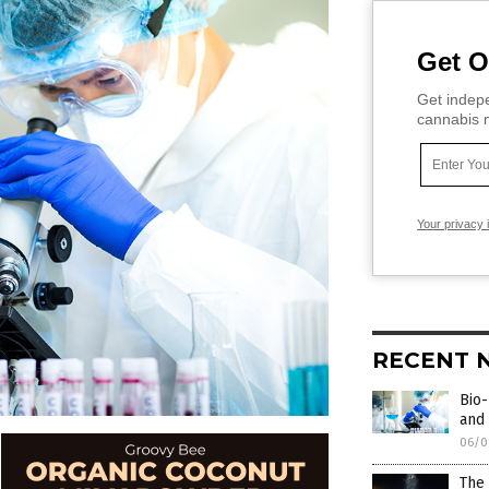
Get O
Get indepe
cannabis m
Your privacy 
RECENT 
Bio-
and 
06/0
The