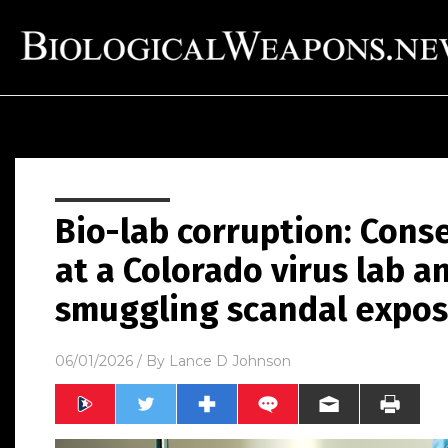
Bio-lab corruption: Cons
at a Colorado virus lab an
smuggling scandal expo
06/01/2026
/ By
Lance D Johnson