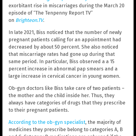
exorbitant rise in miscarriages during the March 20
episode of “The Tenpenny Report TV”
on
Brighteon.TV
.
In late 2021, Biss noticed that the number of newly
pregnant patients calling for an appointment had
decreased by about 50 percent. She also noticed
that miscarriage rates had gone up during that
same period. In particular, Biss observed a a 15
percent increase in abnormal pap smears and a
large increase in cervical cancer in young women.
Ob-gyn doctors like Biss take care of two patients –
the mother and the child inside her. Thus, they
always have categories of drugs that they prescribe
to their pregnant patients.
According to the ob-gyn specialist
, the majority of
medicines they prescribe belong to categories A, B