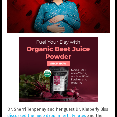
Dr. Sherri Tenpenny and her guest Dr. Kimberly Biss
discussed the huge drop in fertility rates
and the