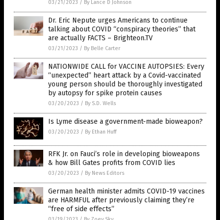
03/21/2023
/
By Lance D Johnson
Dr. Eric Nepute urges Americans to continue
talking about COVID “conspiracy theories” that
are actually FACTS – Brighteon.TV
03/21/2023
/
By Belle Carter
NATIONWIDE CALL for VACCINE AUTOPSIES: Every
“unexpected” heart attack by a Covid-vaccinated
young person should be thoroughly investigated
by autopsy for spike protein causes
03/20/2023
/
By S.D. Wells
Is Lyme disease a government-made bioweapon?
03/20/2023
/
By Ethan Huff
RFK Jr. on Fauci’s role in developing bioweapons
& how Bill Gates profits from COVID lies
03/20/2023
/
By News Editors
German health minister admits COVID-19 vaccines
are HARMFUL after previously claiming they’re
“free of side effects”
03/19/2023
/
By Zoey Sky