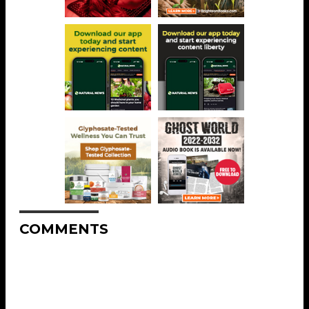
COMMENTS