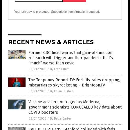
Your privacy is protected.
Subscription confirmation required.
RECENT NEWS & ARTICLES
Former CDC head warns that gain-of-function
research will trigger another pandemic that’s
“much” worse than covid
03/24/2023
/
By Ethan Huff
The Tenpenny Report TV: Fertility rates dropping,
miscarriages skyrocketing – Brighteon.TV
03/24/2023
/
By Kevin Hughes
Vaccine advisers outraged as Moderna,
government scientists CONCEALED key data about
COVID boosters
03/24/2023
/
By Belle Carter
EVIL DECEPTIONS: Stanford colluded with feds,