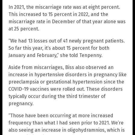
In 2021, the miscarriage rate was at eight percent.
This increased to 15 percent in 2022, and the
miscarriage rate in December of that year alone was
at 25 percent.
“We had 13 losses out of 41 newly pregnant patients.
So far this year, it’s about 15 percent for both
January and February,” she told Tenpenny.
Aside from miscarriages, Biss also observed an
increase in hypertensive disorders in pregnancy like
preeclampsia or gestational hypertension since the
COVID-19 vaccines were rolled out. These disorders
typically occur during the third trimester of
pregnancy.
“Those have been occurring at more increased
frequency than what I had seen prior to 2021. We’re
also seeing an increase in oligohydramnios, which is