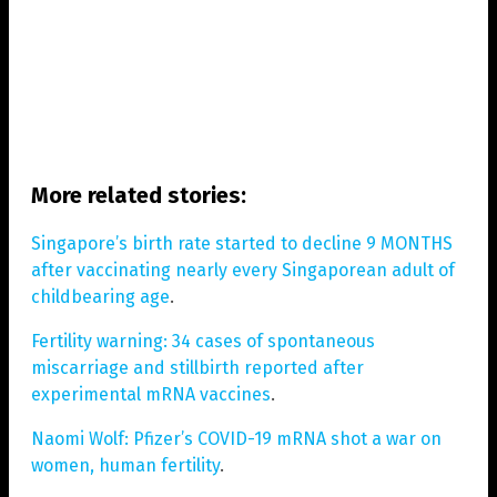
More related stories:
Singapore’s birth rate started to decline 9 MONTHS
after vaccinating nearly every Singaporean adult of
childbearing age
.
Fertility warning: 34 cases of spontaneous
miscarriage and stillbirth reported after
experimental mRNA vaccines
.
Naomi Wolf: Pfizer’s COVID-19 mRNA shot a war on
women, human fertility
.