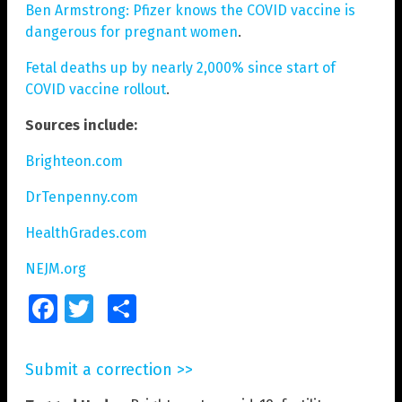
Ben Armstrong: Pfizer knows the COVID vaccine is
dangerous for pregnant women
.
Fetal deaths up by nearly 2,000% since start of
COVID vaccine rollout
.
Sources include:
Brighteon.com
DrTenpenny.com
HealthGrades.com
NEJM.org
Facebook
Twitter
Share
Submit a correction >>