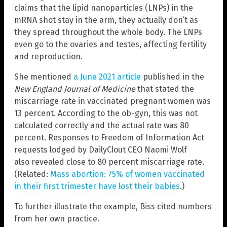
claims that the lipid nanoparticles (LNPs) in the
mRNA shot stay in the arm, they actually don’t as
they spread throughout the whole body. The LNPs
even go to the ovaries and testes, affecting fertility
and reproduction.
She mentioned
a June 2021 article
published in the
New England Journal of Medicine
that stated the
miscarriage rate in vaccinated pregnant women was
13 percent. According to the ob-gyn, this was not
calculated correctly and the actual rate was 80
percent. Responses to Freedom of Information Act
requests lodged by DailyClout CEO Naomi Wolf
also revealed close to 80 percent miscarriage rate.
(Related:
Mass abortion: 75% of women vaccinated
in their first trimester have lost their babies
.)
To further illustrate the example, Biss cited numbers
from her own practice.