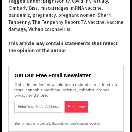
Tagged Under:
Brighteon.tv
,
covid-19
,
fertility
,
Kimberly Biss
,
miscarriages
,
mRNA vaccine
,
pandemic
,
pregnancy
,
pregnant women
,
Sherri
Tenpenny
,
The Tenpenny Report TV
,
vaccine
,
vaccine
damage
,
Wuhan coronavirus
This article may contain statements that reflect
the opinion of the author
Get Our Free Email Newsletter
Get independent news alerts on natural cures, food lab
tests, cannabis medicine, science, robotics, drones,
privacy and more.
Your privacy is protected.
Subscription confirmation required.