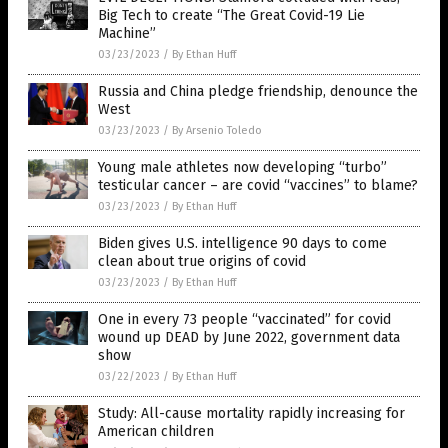
Big Tech to create “The Great Covid-19 Lie
Machine”
03/23/2023
/
By Ethan Huff
Russia and China pledge friendship, denounce the
West
03/23/2023
/
By Arsenio Toledo
Young male athletes now developing “turbo”
testicular cancer – are covid “vaccines” to blame?
03/23/2023
/
By Ethan Huff
Biden gives U.S. intelligence 90 days to come
clean about true origins of covid
03/23/2023
/
By Ethan Huff
One in every 73 people “vaccinated” for covid
wound up DEAD by June 2022, government data
show
03/22/2023
/
By Ethan Huff
Study: All-cause mortality rapidly increasing for
American children