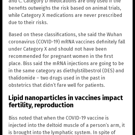
and C. Category D medications are only used if the
benefits outweighs the risk based on animal trials,
while Category X medications are never prescribed
due to their risks.
Based on these classifications, she said the Wuhan
coronavirus (COVID-19) mRNA vaccines definitely fall
under Category X and should not have been
recommended for pregnant women in the first
place. Biss said the mRNA injections are going to be
in the same category as diethylstilbestrol (DES) and
thalidomide – two drugs used in the past in
obstetrics that didn’t fare well for patients.
Lipid nanoparticles in vaccines impact
fertility, reproduction
Biss noted that when the COVID-19 vaccine is
injected into the deltoid muscle of a person’s arm, it
is brought into the lymphatic system. In spite of