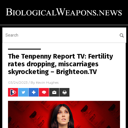
The Tenpenny Report TV: Fertility
rates dropping, miscarriages
skyrocketing – Brighteon.TV
03/24/2023
/ By
Kevin Hughes