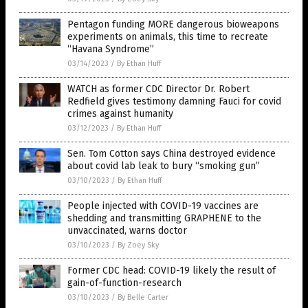
Pentagon funding MORE dangerous bioweapons
experiments on animals, this time to recreate
“Havana Syndrome”
03/14/2023
/
By Ethan Huff
WATCH as former CDC Director Dr. Robert
Redfield gives testimony damning Fauci for covid
crimes against humanity
03/12/2023
/
By Ethan Huff
Sen. Tom Cotton says China destroyed evidence
about covid lab leak to bury “smoking gun”
03/10/2023
/
By Ethan Huff
People injected with COVID-19 vaccines are
shedding and transmitting GRAPHENE to the
unvaccinated, warns doctor
03/10/2023
/
By Zoey Sky
Former CDC head: COVID-19 likely the result of
gain-of-function-research
03/10/2023
/
By Belle Carter