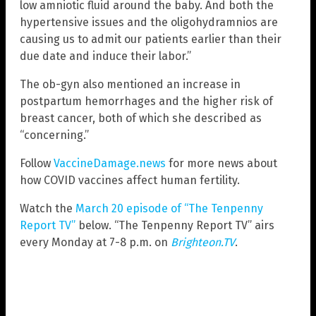
low amniotic fluid around the baby. And both the
hypertensive issues and the oligohydramnios are
causing us to admit our patients earlier than their
due date and induce their labor.”
The ob-gyn also mentioned an increase in
postpartum hemorrhages and the higher risk of
breast cancer, both of which she described as
“concerning.”
Follow
VaccineDamage.news
for more news about
how COVID vaccines affect human fertility.
Watch the
March 20 episode of “The Tenpenny
Report TV”
below. “The Tenpenny Report TV” airs
every Monday at 7-8 p.m. on
Brighteon.TV
.