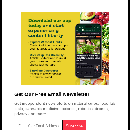
Get Our Free Email Newsletter
Get independent news alerts on natural cures, food lab
tests, cannabis medicine, science, robotics, drones,
privacy and more.