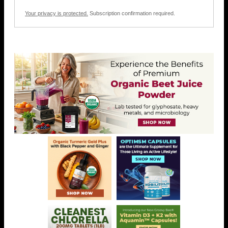
Your privacy is protected.
Subscription confirmation required.