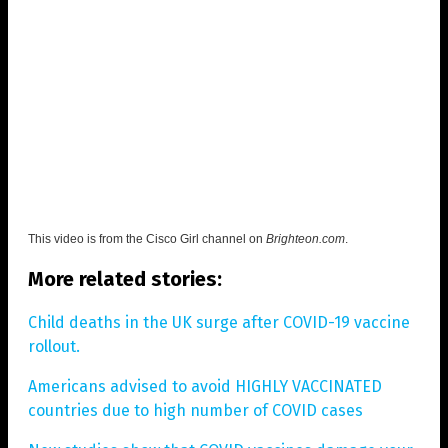
This video is from the
Cisco Girl channel on
Brighteon.com
.
More related stories:
Child deaths in the UK surge after COVID-19 vaccine
rollout.
Americans advised to avoid HIGHLY VACCINATED
countries due to high number of COVID cases