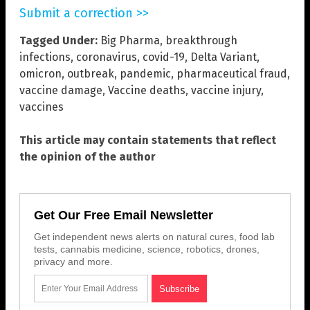
Submit a correction >>
Tagged Under:
Big Pharma
,
breakthrough
infections
,
coronavirus
,
covid-19
,
Delta Variant
,
omicron
,
outbreak
,
pandemic
,
pharmaceutical fraud
,
vaccine damage
,
Vaccine deaths
,
vaccine injury
,
vaccines
This article may contain statements that reflect
the opinion of the author
Get Our Free Email Newsletter
Get independent news alerts on natural cures, food lab
tests, cannabis medicine, science, robotics, drones,
privacy and more.