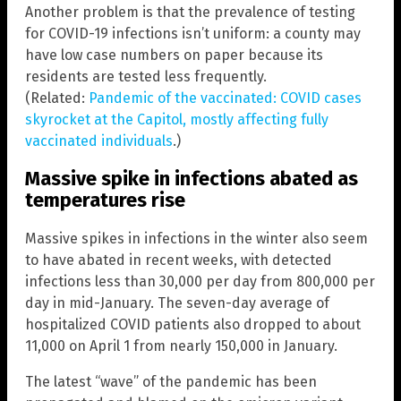
Another problem is that the prevalence of testing
for COVID-19 infections isn’t uniform: a county may
have low case numbers on paper because its
residents are tested less frequently.
(Related:
Pandemic of the vaccinated: COVID cases
skyrocket at the Capitol, mostly affecting fully
vaccinated individuals
.)
Massive spike in infections abated as
temperatures rise
Massive spikes in infections in the winter also seem
to have abated in recent weeks, with detected
infections less than 30,000 per day from 800,000 per
day in mid-January. The seven-day average of
hospitalized COVID patients also dropped to about
11,000 on April 1 from nearly 150,000 in January.
The latest “wave” of the pandemic has been