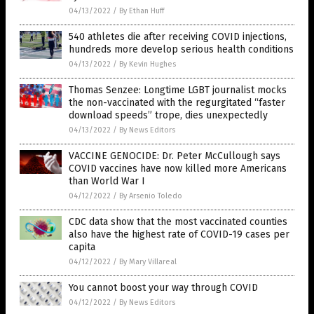
04/13/2022
/
By Ethan Huff
540 athletes die after receiving COVID injections,
hundreds more develop serious health conditions
04/13/2022
/
By Kevin Hughes
Thomas Senzee: Longtime LGBT journalist mocks
the non-vaccinated with the regurgitated “faster
download speeds” trope, dies unexpectedly
04/13/2022
/
By News Editors
VACCINE GENOCIDE: Dr. Peter McCullough says
COVID vaccines have now killed more Americans
than World War I
04/12/2022
/
By Arsenio Toledo
CDC data show that the most vaccinated counties
also have the highest rate of COVID-19 cases per
capita
04/12/2022
/
By Mary Villareal
You cannot boost your way through COVID
04/12/2022
/
By News Editors