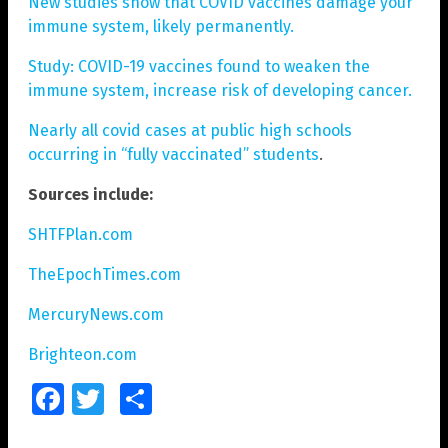
New studies show that COVID vaccines damage your
immune system, likely permanently.
Study: COVID-19 vaccines found to weaken the
immune system, increase risk of developing cancer.
Nearly all covid cases at public high schools
occurring in “fully vaccinated” students
.
Sources include:
SHTFPlan.com
TheEpochTimes.com
MercuryNews.com
Brighteon.com
Facebook
Twitter
Share