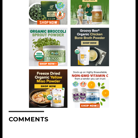
COMMENTS