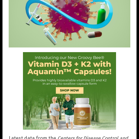
Latest data from the
Centers for Disease Control and