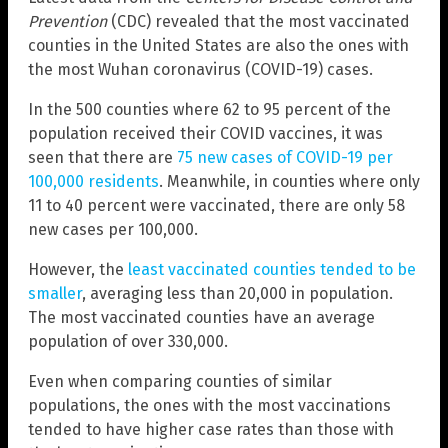
Prevention
(CDC) revealed that the most vaccinated
counties in the United States are also the ones with
the most Wuhan coronavirus (COVID-19) cases.
In the 500 counties where 62 to 95 percent of the
population received their COVID vaccines, it was
seen that there are
75 new cases of COVID-19 per
100,000 residents
. Meanwhile, in counties where only
11 to 40 percent were vaccinated, there are only 58
new cases per 100,000.
However, the
least vaccinated counties tended to be
smaller
, averaging less than 20,000 in population.
The most vaccinated counties have an average
population of over 330,000.
Even when comparing counties of similar
populations, the ones with the most vaccinations
tended to have higher case rates than those with