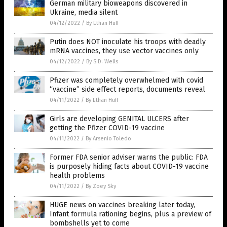
German military bioweapons discovered in
Ukraine, media silent
04/12/2022
/
By Ethan Huff
Putin does NOT inoculate his troops with deadly
mRNA vaccines, they use vector vaccines only
04/12/2022
/
By S.D. Wells
Pfizer was completely overwhelmed with covid
“vaccine” side effect reports, documents reveal
04/11/2022
/
By Ethan Huff
Girls are developing GENITAL ULCERS after
getting the Pfizer COVID-19 vaccine
04/11/2022
/
By Arsenio Toledo
Former FDA senior adviser warns the public: FDA
is purposely hiding facts about COVID-19 vaccine
health problems
04/11/2022
/
By Zoey Sky
HUGE news on vaccines breaking later today,
Infant formula rationing begins, plus a preview of
bombshells yet to come