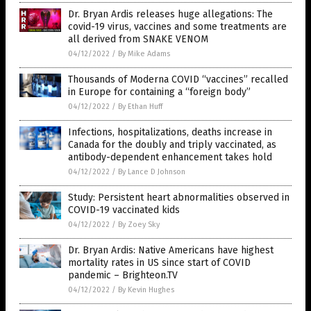
Dr. Bryan Ardis releases huge allegations: The
covid-19 virus, vaccines and some treatments are
all derived from SNAKE VENOM
04/12/2022
/
By Mike Adams
Thousands of Moderna COVID “vaccines” recalled
in Europe for containing a “foreign body”
04/12/2022
/
By Ethan Huff
Infections, hospitalizations, deaths increase in
Canada for the doubly and triply vaccinated, as
antibody-dependent enhancement takes hold
04/12/2022
/
By Lance D Johnson
Study: Persistent heart abnormalities observed in
COVID-19 vaccinated kids
04/12/2022
/
By Zoey Sky
Dr. Bryan Ardis: Native Americans have highest
mortality rates in US since start of COVID
pandemic – Brighteon.TV
04/12/2022
/
By Kevin Hughes