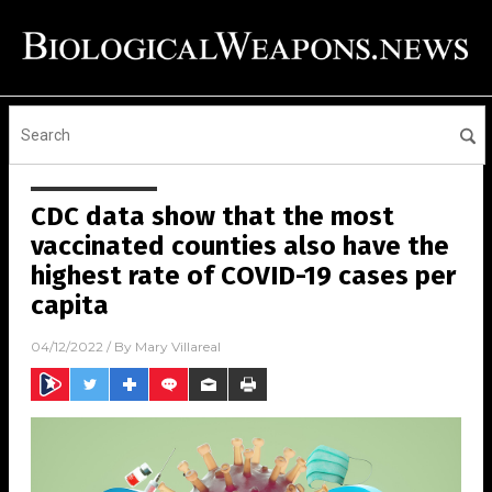
CDC data show that the most
vaccinated counties also have the
highest rate of COVID-19 cases per
capita
04/12/2022
/ By
Mary Villareal