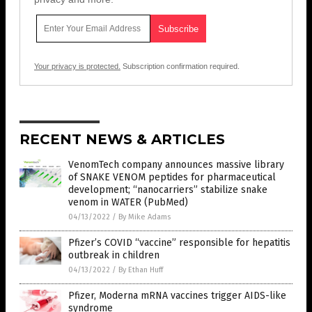
Your privacy is protected.
Subscription confirmation required.
RECENT NEWS & ARTICLES
VenomTech company announces massive library
of SNAKE VENOM peptides for pharmaceutical
development; “nanocarriers” stabilize snake
venom in WATER (PubMed)
04/13/2022
/
By Mike Adams
Pfizer’s COVID “vaccine” responsible for hepatitis
outbreak in children
04/13/2022
/
By Ethan Huff
Pfizer, Moderna mRNA vaccines trigger AIDS-like
syndrome