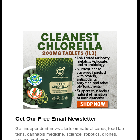
Get Our Free Email Newsletter
Get independent news alerts on natural cures, food lab
tests, cannabis medicine, science, robotics, drones,
privacy and more.