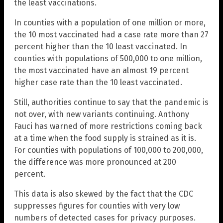
the least vaccinations.
In counties with a population of one million or more,
the 10 most vaccinated had a case rate more than 27
percent higher than the 10 least vaccinated. In
counties with populations of 500,000 to one million,
the most vaccinated have an almost 19 percent
higher case rate than the 10 least vaccinated.
Still, authorities continue to say that the pandemic is
not over, with new variants continuing. Anthony
Fauci has warned of more restrictions coming back
at a time when the food supply is strained as it is.
For counties with populations of 100,000 to 200,000,
the difference was more pronounced at 200
percent.
This data is also skewed by the fact that the CDC
suppresses figures for counties with very low
numbers of detected cases for privacy purposes.