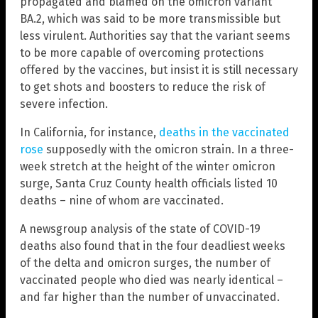
propagated and blamed on the omicron variant
BA.2, which was said to be more transmissible but
less virulent. Authorities say that the variant seems
to be more capable of overcoming protections
offered by the vaccines, but insist it is still necessary
to get shots and boosters to reduce the risk of
severe infection.
In California, for instance,
deaths in the vaccinated
rose
supposedly with the omicron strain. In a three-
week stretch at the height of the winter omicron
surge, Santa Cruz County health officials listed 10
deaths – nine of whom are vaccinated.
A newsgroup analysis of the state of COVID-19
deaths also found that in the four deadliest weeks
of the delta and omicron surges, the number of
vaccinated people who died was nearly identical –
and far higher than the number of unvaccinated.