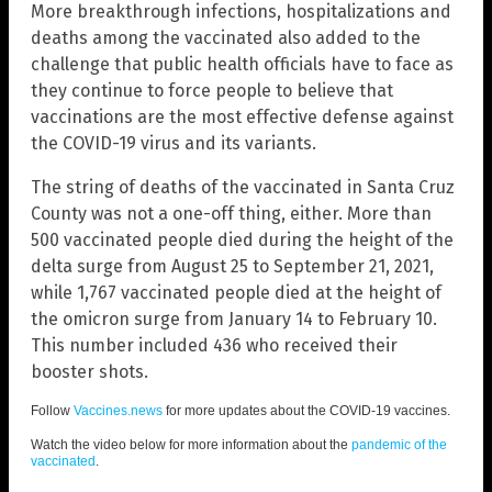
More breakthrough infections, hospitalizations and
deaths among the vaccinated also added to the
challenge that public health officials have to face as
they continue to force people to believe that
vaccinations are the most effective defense against
the COVID-19 virus and its variants.
The string of deaths of the vaccinated in Santa Cruz
County was not a one-off thing, either. More than
500 vaccinated people died during the height of the
delta surge from August 25 to September 21, 2021,
while 1,767 vaccinated people died at the height of
the omicron surge from January 14 to February 10.
This number included 436 who received their
booster shots.
Follow
Vaccines.news
for more updates about the COVID-19 vaccines.
Watch the video below for more information about the
pandemic of the
vaccinated
.